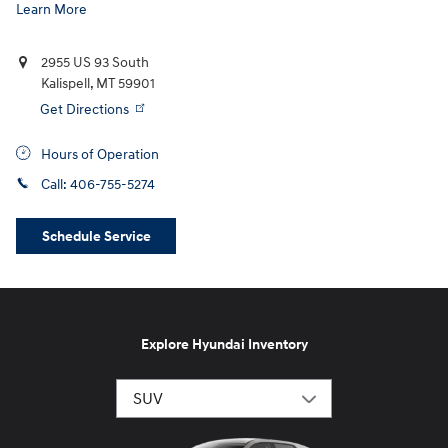
Learn More
2955 US 93 South
Kalispell
,
MT
59901
Get Directions
Hours of Operation
Call:
406-755-5274
Schedule Service
Explore Hyundai Inventory