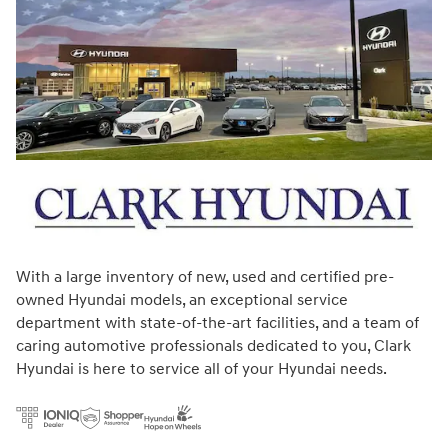
With a large inventory of new, used and certified pre-
owned Hyundai models, an exceptional service
department with state-of-the-art facilities, and a team of
caring automotive professionals dedicated to you, Clark
Hyundai is here to service all of your Hyundai needs.