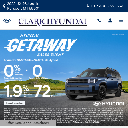
Clark Hyundai
Skip to main content
2955 US 93 South
Call:
406-755-5274
Kalispell
,
MT
59901
Offer Details and Disclaimers
Open Details Modal