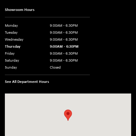
Showroom Hours
Monday
9:00AM - 6:30PM
Tuesday
9:00AM - 6:30PM
Wednesday
9:00AM - 6:30PM
Thursday
9:00AM - 6:30PM
Friday
9:00AM - 6:30PM
Saturday
9:00AM - 6:30PM
Sunday
Closed
See All Department Hours
Visit us at: 2955 US 93 South Kalispell, MT 59901