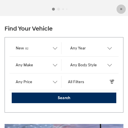
Find Your Vehicle
Results
New
Any Year
82
Any Make
Any Body Style
Any Price
All Filters
Search