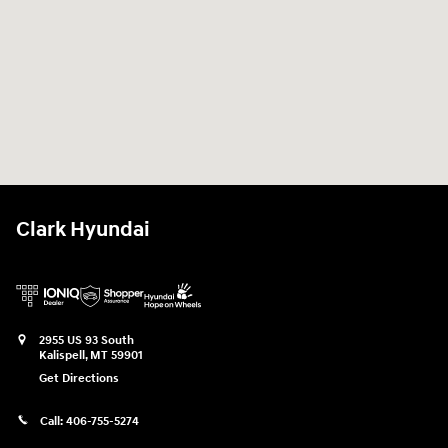
Clark Hyundai
2955 US 93 South
Kalispell
,
MT
59901
Get Directions
Call:
406-755-5274