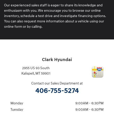
Our experienced sales staff is eager to share its knowledge and
enthusiasm with you. We encourage you to browse our online
inventory, schedule a test drive and investigate financing options.
You can also request more information about a vehicle using our
online form or by calling.
Clark Hyundai
2955 US 93 South
Kalispell
,
MT
59901
Contact our Sales Department at
406-755-5274
Monday
9:00AM - 6:30PM
Tuesday
9:00AM - 6:30PM