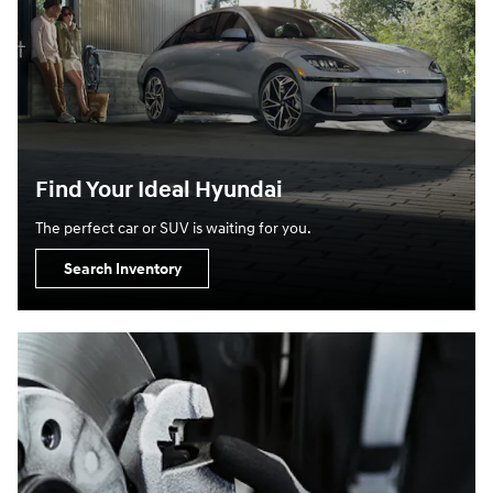
Find Your Ideal Hyundai
The perfect car or SUV is waiting for you.
Search Inventory