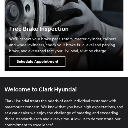
Free Brake Inspection
We’ll inspect your brake pads, rotors, master cylinder, calipers
and wheel cylinders, check your brake fluid level and parking
brake, and even road test your Hyundai, all at no charge.
Schedule Appointment
Welcome to Clark Hyundai
Clark Hyundai treats the needs of each individual customer with
paramount concern. We know that you have high expectations, and
as a car dealer we enjoy the challenge of meeting and exceeding
those standards each and every time. Allow us to demonstrate our
commitment to excellence!