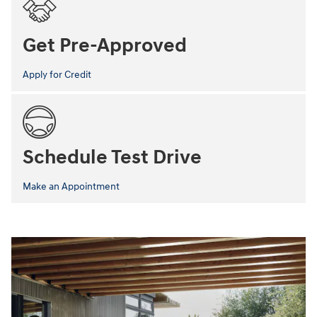
Get Pre-Approved
Apply for Credit
Schedule Test Drive
Make an Appointment