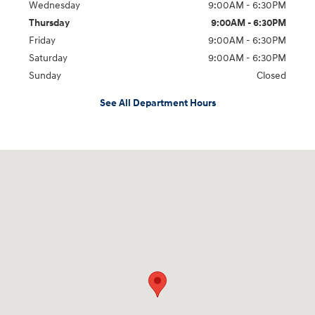
Wednesday
9:00AM - 6:30PM
Thursday
9:00AM - 6:30PM
Friday
9:00AM - 6:30PM
Saturday
9:00AM - 6:30PM
Sunday
Closed
See All Department Hours
Visit us at: 2955 US 93 South Kalispell, MT 59901