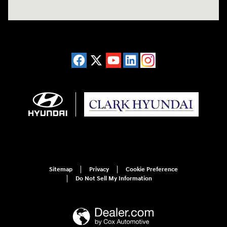
Sitemap
Privacy
Cookie Preference
Do Not Sell My Information