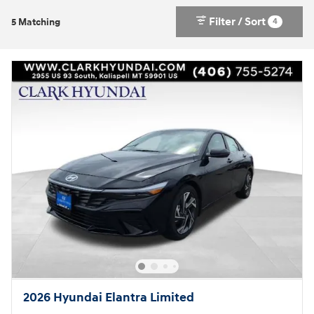
Filter / Sort
4
5 Matching
2026 Hyundai Elantra Limited