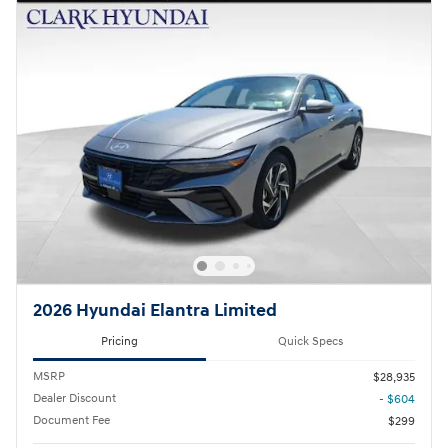
2026 Hyundai Elantra Limited
Pricing
Quick Specs
MSRP
$28,935
Dealer Discount
- $604
Document Fee
$299