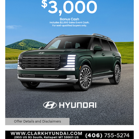
Offer Details and Disclaimers
Open Details Modal