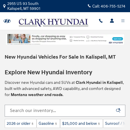
Skip to main content
2955 US 93 South
Call:
406-755-5274
Kalispell
,
MT
59901
New Hyundai Vehicles For Sale In Kalispell, MT
Explore New Hyundai Inventory
Discover new Hyundai cars and SUVs at
Clark Hyundai in Kalispell
,
built with advanced safety, AWD capability, and comfort designed
for
Montana weather and roads
.
2026 or older
Gasoline
$25,000 and below
Sunroof / Mo
5
5
5