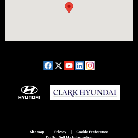
Sitemap
Privacy
Cookie Preference
Do Not Sell My Information