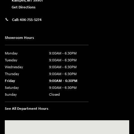
Kalispell
,
MT
59901
Get Directions
Call:
406-755-5274
Showroom Hours
Monday
9:00AM - 6:30PM
Tuesday
9:00AM - 6:30PM
Wednesday
9:00AM - 6:30PM
Thursday
9:00AM - 6:30PM
Friday
9:00AM - 6:30PM
Saturday
9:00AM - 6:30PM
Sunday
Closed
See All Department Hours
Visit us at: 2955 US 93 South Kalispell, MT 59901