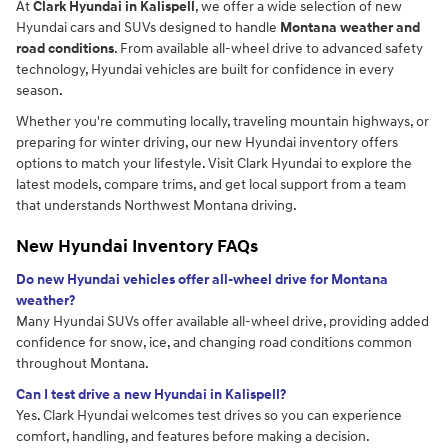
At
Clark Hyundai in Kalispell
, we offer a wide selection of new
Hyundai cars and SUVs designed to handle
Montana weather and
road conditions
. From available all-wheel drive to advanced safety
technology, Hyundai vehicles are built for confidence in every
season.
Whether you're commuting locally, traveling mountain highways, or
preparing for winter driving, our new Hyundai inventory offers
options to match your lifestyle. Visit Clark Hyundai to explore the
latest models, compare trims, and get local support from a team
that understands Northwest Montana driving.
New Hyundai Inventory FAQs
Do new Hyundai vehicles offer all-wheel drive for Montana
weather?
Many Hyundai SUVs offer available all-wheel drive, providing added
confidence for snow, ice, and changing road conditions common
throughout Montana.
Can I test drive a new Hyundai in Kalispell?
Yes. Clark Hyundai welcomes test drives so you can experience
comfort, handling, and features before making a decision.