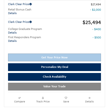
Clark Clear Price
$27,494
Retail Bonus Cash
- $2,000
Details
$25,494
Clark Clear Price
College Graduate Program
- $400
Details
First Responders Program
- $500
Details
Get Your Price Now
Personalize My Deal
Check Availability
Value Your Trade
Compare
Track Price
Save
Details