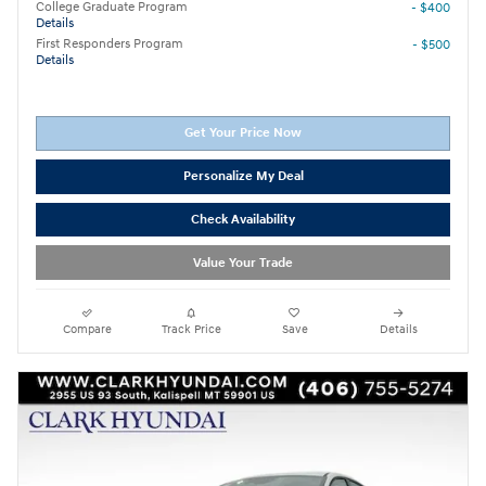
College Graduate Program
- $400
Details
First Responders Program
- $500
Details
Get Your Price Now
Personalize My Deal
Check Availability
Value Your Trade
Compare
Track Price
Save
Details