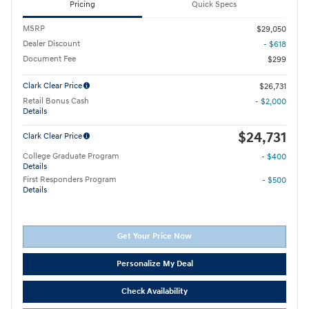
Pricing
Quick Specs
MSRP
$29,050
Dealer Discount
- $618
Document Fee
$299
Clark Clear Price
$26,731
Retail Bonus Cash
- $2,000
Details
$24,731
Clark Clear Price
College Graduate Program
- $400
Details
First Responders Program
- $500
Details
Get Your Price Now
Personalize My Deal
Check Availability