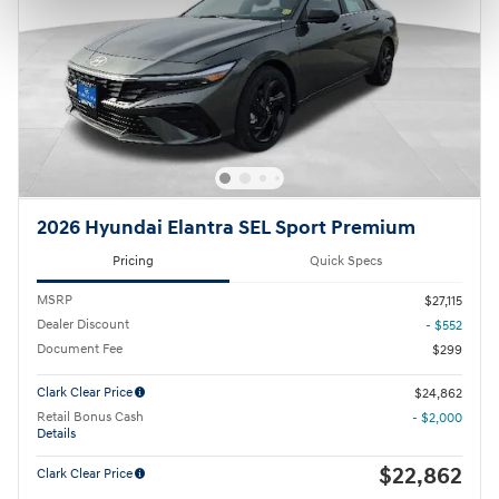
2026 Hyundai Elantra SEL Sport Premium
Pricing
Quick Specs
MSRP
$27,115
Dealer Discount
- $552
Document Fee
$299
Clark Clear Price
$24,862
Retail Bonus Cash
- $2,000
Details
$22,862
Clark Clear Price