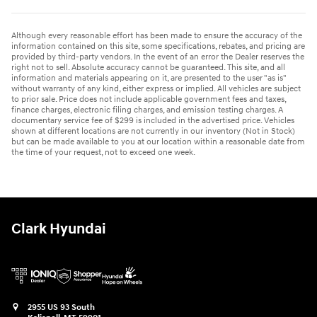
Although every reasonable effort has been made to ensure the accuracy of the
information contained on this site, some specifications, rebates, and pricing are
provided by third-party vendors. In the event of an error the Dealer reserves the
right not to sell. Absolute accuracy cannot be guaranteed. This site, and all
information and materials appearing on it, are presented to the user "as is"
without warranty of any kind, either express or implied. All vehicles are subject
to prior sale. Price does not include applicable government fees and taxes,
finance charges, electronic filing charges, and emission testing charges. A
documentary service fee of $299 is included in the advertised price. Vehicles
shown at different locations are not currently in our inventory (Not in Stock)
but can be made available to you at our location within a reasonable date from
the time of your request, not to exceed one week.
Clark Hyundai
2955 US 93 South