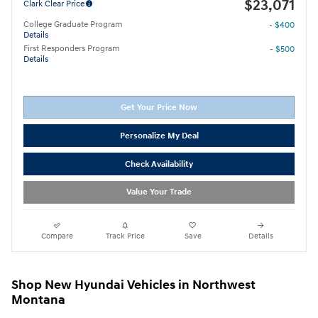
$23,071
Clark Clear Price
College Graduate Program
- $400
Details
First Responders Program
- $500
Details
Get Your Price Now
Personalize My Deal
Check Availability
Value Your Trade
Compare
Track Price
Save
Details
Shop New Hyundai Vehicles in Northwest
Montana