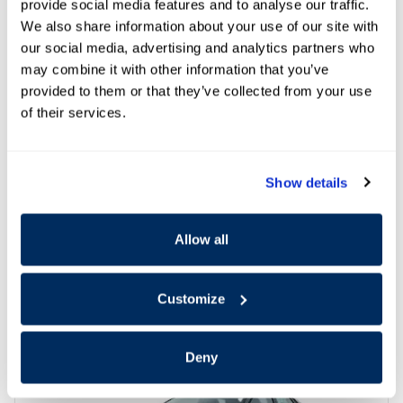
provide social media features and to analyse our traffic.
We also share information about your use of our site with
our social media, advertising and analytics partners who
may combine it with other information that you’ve
provided to them or that they’ve collected from your use
of their services.
Show details
Allow all
Offer Details and Disclaimers
Open Details Modal
Customize
Deny