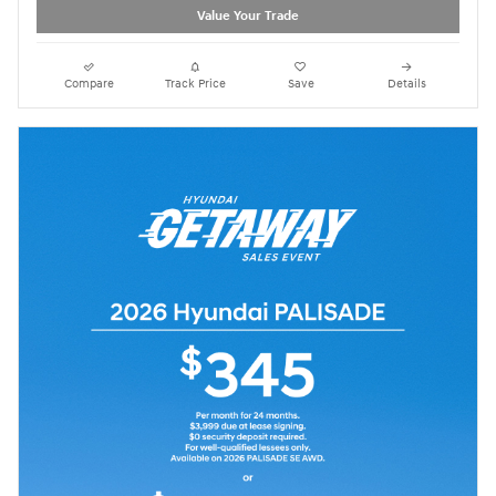
Value Your Trade
Compare
Track Price
Save
Details