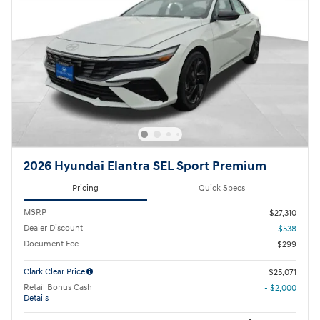
2026 Hyundai Elantra SEL Sport Premium
Pricing
Quick Specs
MSRP
$27,310
Dealer Discount
- $538
Document Fee
$299
Clark Clear Price
$25,071
Retail Bonus Cash
- $2,000
Details