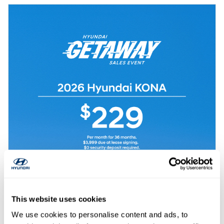
This website uses cookies
We use cookies to personalise content and ads, to