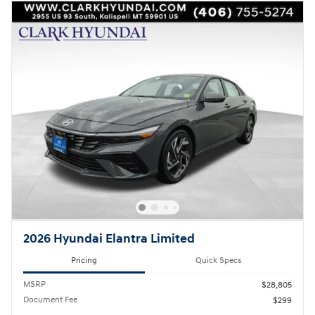
2026 Hyundai Elantra Limited
Pricing
Quick Specs
MSRP
$28,805
Document Fee
$299