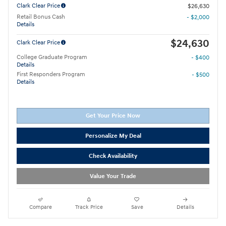
Clark Clear Price
$26,630
Retail Bonus Cash
- $2,000
Details
$24,630
Clark Clear Price
College Graduate Program
- $400
Details
First Responders Program
- $500
Details
Get Your Price Now
Personalize My Deal
Check Availability
Value Your Trade
Compare
Track Price
Save
Details