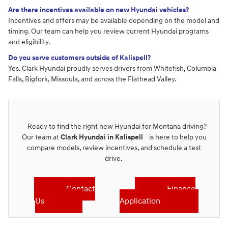
Are there incentives available on new Hyundai vehicles?
Incentives and offers may be available depending on the model and
timing. Our team can help you review current Hyundai programs
and eligibility.
Do you serve customers outside of Kalispell?
Yes. Clark Hyundai proudly serves drivers from Whitefish, Columbia
Falls, Bigfork, Missoula, and across the Flathead Valley.
Ready to find the right new Hyundai for Montana driving?
Our team at
Clark Hyundai in Kalispell
is here to help you
compare models, review incentives, and schedule a test
drive.
Contact
Finance
Us
Application