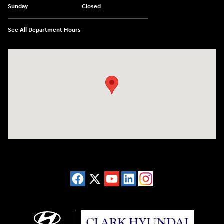
Sunday
Closed
See All Department Hours
Visit us at: 2955 US 93 South Kalispell, MT 59901