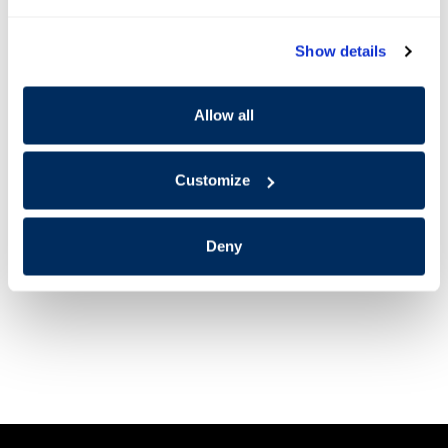
Show details
Allow all
Customize
Deny