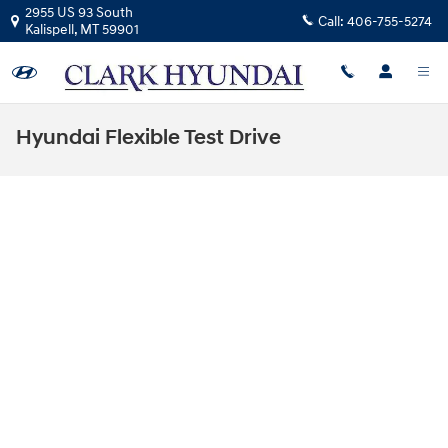
Skip to main content
2955 US 93 South
Call:
406-755-5274
Kalispell
,
MT
59901
Hyundai Flexible Test Drive