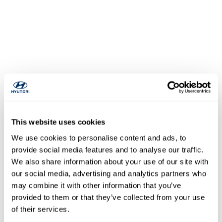
This website uses cookies
We use cookies to personalise content and ads, to
provide social media features and to analyse our traffic.
We also share information about your use of our site with
our social media, advertising and analytics partners who
may combine it with other information that you’ve
provided to them or that they’ve collected from your use
of their services.