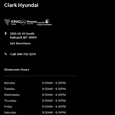
Clark Hyundai
2955 US 93 South
Kalispell
,
MT
59901
Get Directions
Call:
406-755-5274
Showroom Hours
Monday
9:00AM - 6:30PM
Tuesday
9:00AM - 6:30PM
Wednesday
9:00AM - 6:30PM
Thursday
9:00AM - 6:30PM
Friday
9:00AM - 6:30PM
Saturday
9:00AM - 6:30PM