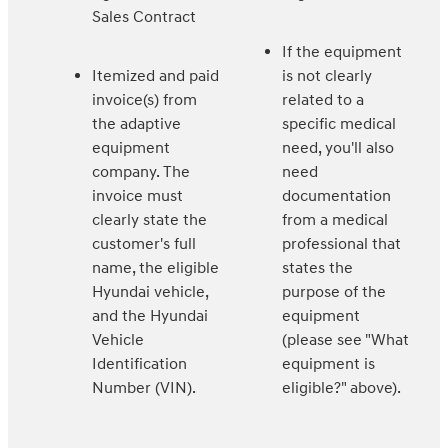
Sales Contract
If the equipment
Itemized and paid
is not clearly
invoice(s) from
related to a
the adaptive
specific medical
equipment
need, you'll also
company. The
need
invoice must
documentation
clearly state the
from a medical
customer's full
professional that
name, the eligible
states the
Hyundai vehicle,
purpose of the
and the Hyundai
equipment
Vehicle
(please see "What
Identification
equipment is
Number (VIN).
eligible?" above).