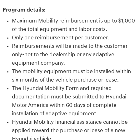
Program details:
Maximum Mobility reimbursement is up to $1,000
of the total equipment and labor costs.
Only one reimbursement per customer.
Reimbursements will be made to the customer
only-not to the dealership or any adaptive
equipment company.
The mobility equipment must be installed within
six months of the vehicle purchase or lease.
The Hyundai Mobility Form and required
documentation must be submitted to Hyundai
Motor America within 60 days of complete
installation of adaptive equipment.
Hyundai Mobility financial assistance cannot be
applied toward the purchase or lease of a new
Hyundai vehicle.