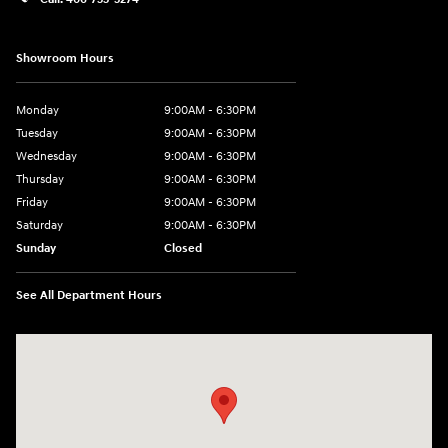
Showroom Hours
Monday
9:00AM - 6:30PM
Tuesday
9:00AM - 6:30PM
Wednesday
9:00AM - 6:30PM
Thursday
9:00AM - 6:30PM
Friday
9:00AM - 6:30PM
Saturday
9:00AM - 6:30PM
Sunday
Closed
See All Department Hours
Visit us at: 2955 US 93 South Kalispell, MT 59901