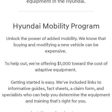
equipment in the Hyundai.
Hyundai Mobility Program
Unlock the power of added mobility. We know that
buying and modifying a new vehicle can be
expensive.
To help out, we're offering $1,000 toward the cost of
adaptive equipment.
Getting started is easy. We've included links to
informative guides, fact sheets, a claim form, and
specialists who can help you determine the equipment
and training that's right for you.