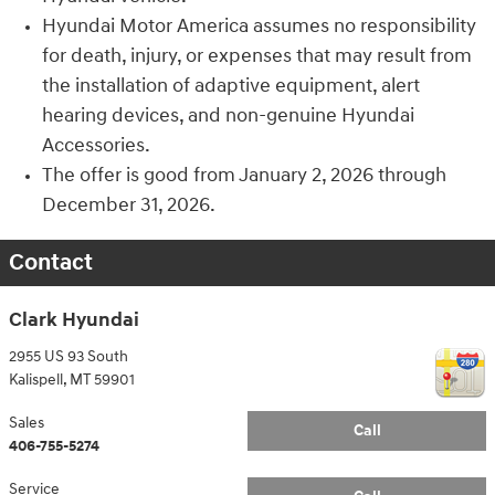
Hyundai Motor America assumes no responsibility
for death, injury, or expenses that may result from
the installation of adaptive equipment, alert
hearing devices, and non-genuine Hyundai
Accessories.
The offer is good from January 2, 2026 through
December 31, 2026.
Contact
Clark Hyundai
2955 US 93 South
Kalispell
,
MT
59901
Sales
Call
406-755-5274
Service