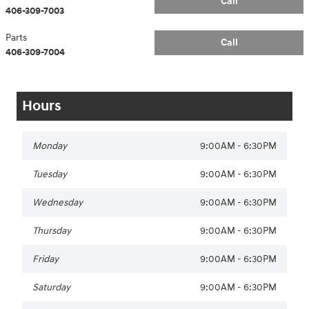
Call
406-309-7003
Parts
Call
406-309-7004
Hours
Monday
9:00AM - 6:30PM
Tuesday
9:00AM - 6:30PM
Wednesday
9:00AM - 6:30PM
Thursday
9:00AM - 6:30PM
Friday
9:00AM - 6:30PM
Saturday
9:00AM - 6:30PM