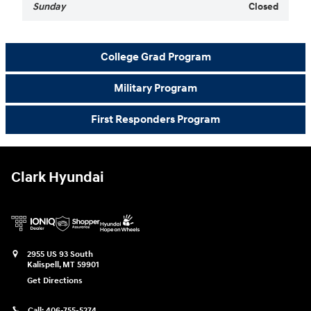
Sunday
Closed
College Grad Program
Military Program
First Responders Program
Clark Hyundai
2955 US 93 South
Kalispell
,
MT
59901
Get Directions
Call:
406-755-5274