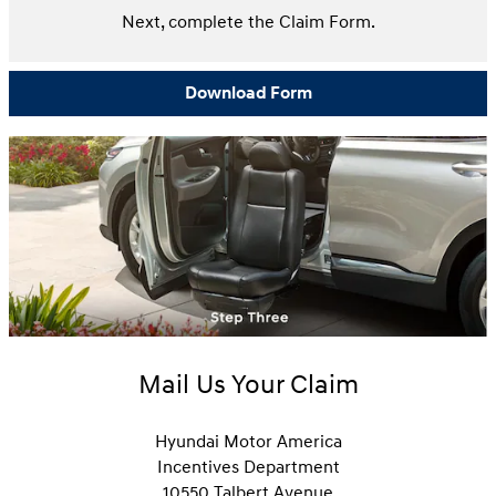
Next, complete the Claim Form.
Download Form
Mail Us Your Claim
Hyundai Motor America
Incentives Department
10550 Talbert Avenue