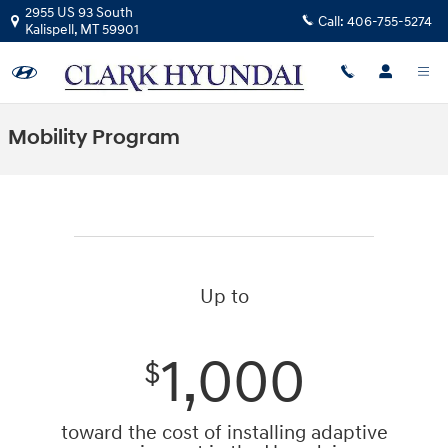
Skip to main content
2955 US 93 South
Call:
406-755-5274
Kalispell
,
MT
59901
Mobility Program
Up to
1,000
$
toward the cost of installing adaptive