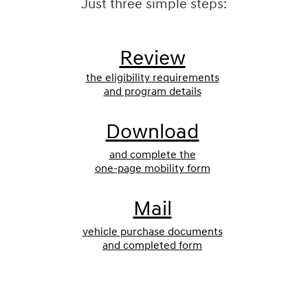
Just three simple steps:
Review
the eligibility requirements
and program details
Download
and complete the
one-page mobility form
Mail
vehicle purchase documents
and completed form