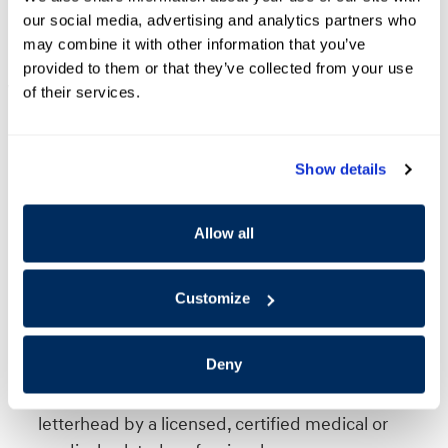
an authorized dealer of Hyundai Motor America are
our social media, advertising and analytics partners who
may combine it with other information that you’ve
not eligible.
provided to them or that they’ve collected from your use
What equipment is eligible?
of their services.
Any aftermarket alterations or equipment
installation on an eligible Hyundai vehicle that
Show details
provides to the user convenient access and/or the
ability to drive the vehicle.
Equipment which is not clearly related to a specific
Allow all
medical need, such as altering devices, swivel
seats, pedal extensions, and running boards, will
Customize
require original medical documentation clearly
detailing the physical disability or permanent
Deny
impairment for which the equipment is intended.
This documentation must be prepared on a
letterhead by a licensed, certified medical or