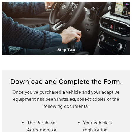
Download and Complete the Form.
Once you've purchased a vehicle and your adaptive
equipment has been installed, collect copies of the
following documents:
The Purchase
Your vehicle's
Agreement or
registration