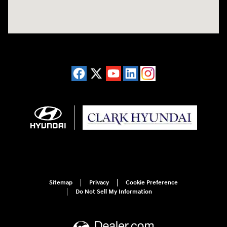
Sitemap
Privacy
Cookie Preference
Do Not Sell My Information