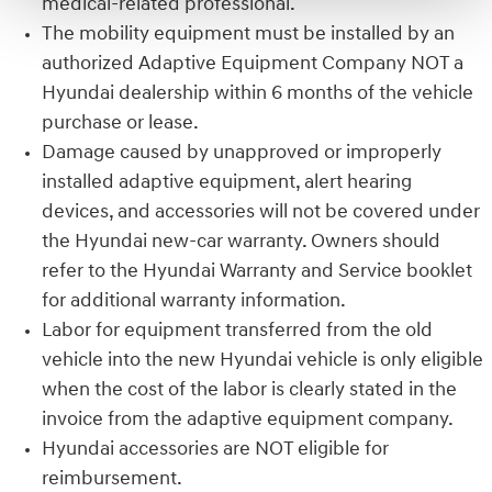
medical-related professional.
The mobility equipment must be installed by an
authorized Adaptive Equipment Company NOT a
Hyundai dealership within 6 months of the vehicle
purchase or lease.
Damage caused by unapproved or improperly
installed adaptive equipment, alert hearing
devices, and accessories will not be covered under
the Hyundai new-car warranty. Owners should
refer to the Hyundai Warranty and Service booklet
for additional warranty information.
Labor for equipment transferred from the old
vehicle into the new Hyundai vehicle is only eligible
when the cost of the labor is clearly stated in the
invoice from the adaptive equipment company.
Hyundai accessories are NOT eligible for
reimbursement.