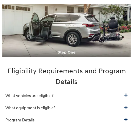
Eligibility Requirements and Program
Details
What vehicles are eligible?
What equipment is eligible?
Program Details