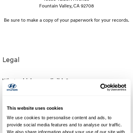
Fountain Valley, CA 92708
Be sure to make a copy of your paperwork for your records.
Legal
What vehicles are eligible?
Select new and unused Hyundai vehicles sold or
leased and delivered to a retail customer by an
authorized Hyundai Dealership in the U.S.A. are
This website uses cookies
eligible for reimbursement under this program.
We use cookies to personalise content and ads, to
Fleet sales vehicles that have received Final Pay
provide social media features and to analyse our traffic.
and vehicles purchased from a source other than
We also share information about your use of our site with