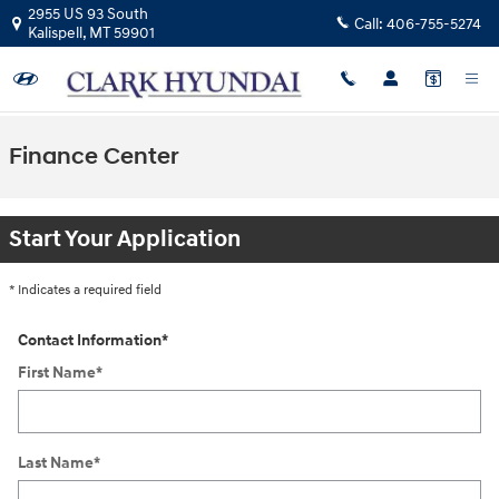
Skip to main content
2955 US 93 South
Call:
406-755-5274
Kalispell
,
MT
59901
Finance Center
Start Your Application
* Indicates a required field
Contact Information
*
First Name
*
Last Name
*