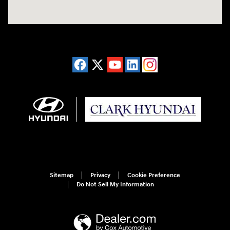
Sitemap
Privacy
Cookie Preference
Do Not Sell My Information