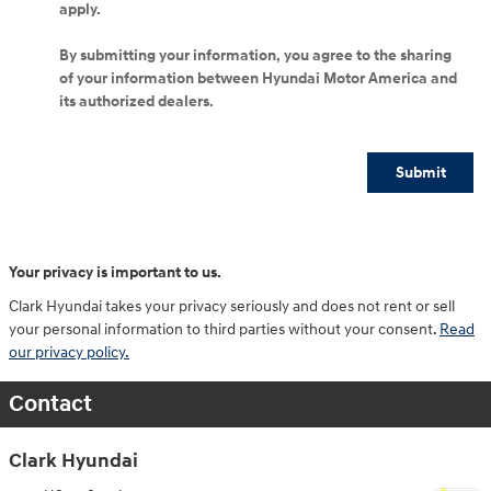
apply.
By submitting your information, you agree to the sharing
of your information between Hyundai Motor America and
its authorized dealers.
Submit
Your privacy is important to us.
Clark Hyundai takes your privacy seriously and does not rent or sell
your personal information to third parties without your consent.
Read
our privacy policy.
Contact
Clark Hyundai