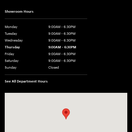
Showroom Hours
Monday
9:00AM - 6:30PM
Tuesday
9:00AM - 6:30PM
Wednesday
9:00AM - 6:30PM
Thursday
9:00AM - 6:30PM
Friday
9:00AM - 6:30PM
Saturday
9:00AM - 6:30PM
Sunday
Closed
See All Department Hours
Visit us at: 2955 US 93 South Kalispell, MT 59901