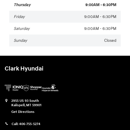
Thursday
9:00AM - 6:30PM
Friday
9:00AM - 6:30PM
Saturday
9:00AM - 6:30PM
Sunday
Closed
Clark Hyundai
2955 US 93 South
Kalispell
,
MT
59901
Get Directions
Call:
406-755-5274