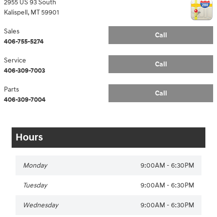
2955 US 93 South
Kalispell
,
MT
59901
Sales
Call
406-755-5274
Service
Call
406-309-7003
Parts
Call
406-309-7004
Hours
Monday
9:00AM - 6:30PM
Tuesday
9:00AM - 6:30PM
Wednesday
9:00AM - 6:30PM