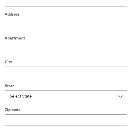
Address
Apartment
City
State
Zip code