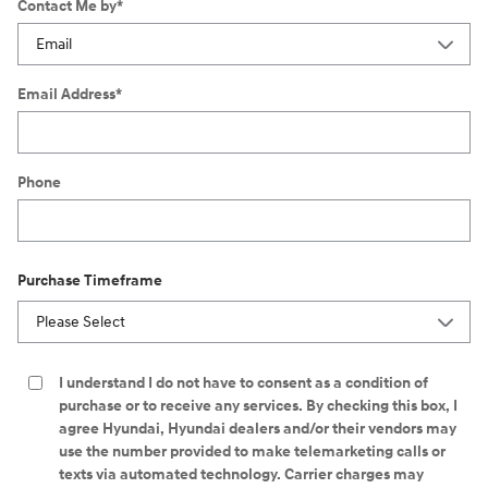
Contact Me by
*
Email Address
*
Phone
Purchase Timeframe
I understand I do not have to consent as a condition of
purchase or to receive any services. By checking this box, I
agree Hyundai, Hyundai dealers and/or their vendors may
use the number provided to make telemarketing calls or
texts via automated technology. Carrier charges may