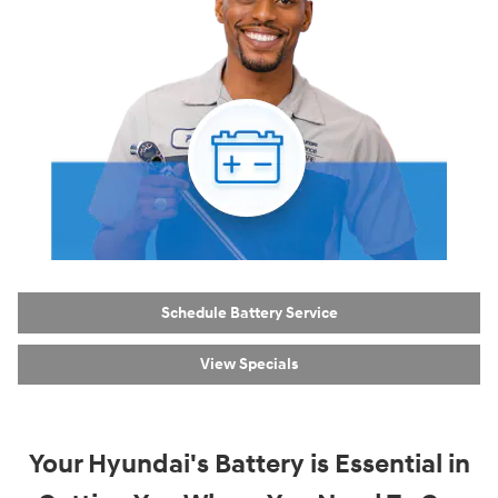
Schedule Battery Service
View Specials
Your Hyundai's Battery is Essential in