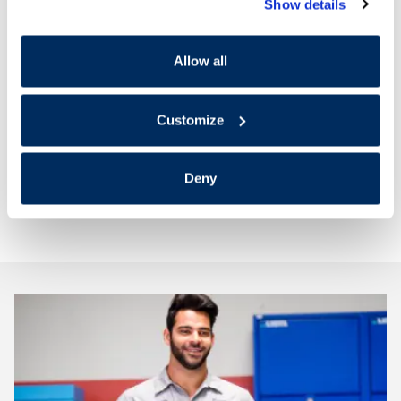
Today!
Show details
Delaying battery service can leave you stranded. Let
Allow all
us provide the best possible service for your
Hyundai.
Customize
Deny
Schedule Battery Service