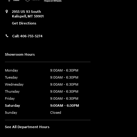
2955 US 93 South
Kalispell
,
MT
59901
Get Directions
Call:
406-755-5274
Showroom Hours
Monday
9:00AM - 6:30PM
Tuesday
9:00AM - 6:30PM
Wednesday
9:00AM - 6:30PM
Thursday
9:00AM - 6:30PM
Friday
9:00AM - 6:30PM
Saturday
9:00AM - 6:30PM
Sunday
Closed
See All Department Hours