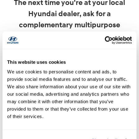
The next time you're at your local
Hyundai dealer, ask for a
complementary multipurpose
inspections, which includes a battery
test.
This website uses cookies
You'll get peace of mind with an accurate report
We use cookies to personalise content and ads, to
of your battery health and will keep your Hyundai
provide social media features and to analyse our traffic.
performing at its best.
We also share information about your use of our site with
our social media, advertising and analytics partners who
may combine it with other information that you’ve
provided to them or that they’ve collected from your use
of their services.
Need Battery Service? Contact Us