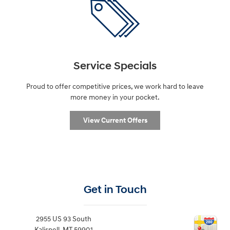
Service Specials
Proud to offer competitive prices, we work hard to leave
more money in your pocket.
View Current Offers
Get in Touch
2955 US 93 South
Kalispell
,
MT
59901