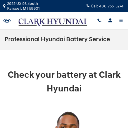
Skip to main content
2955 US 93 South
Call:
406-755-5274
Kalispell
,
MT
59901
Professional Hyundai Battery Service
Check your battery at Clark
Hyundai