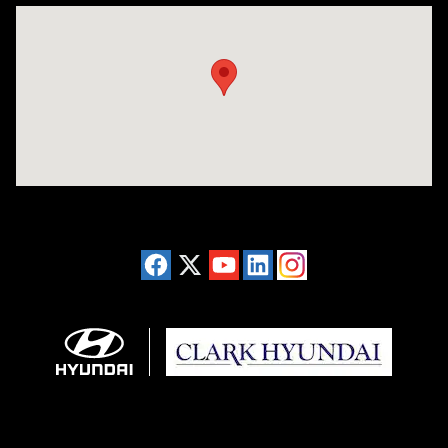
Visit us at: 2955 US 93 South Kalispell, MT 59901