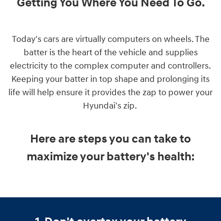
Getting You Where You Need To Go
.
Today's cars are virtually computers on wheels. The
batter is the heart of the vehicle and supplies
electricity to the complex computer and controllers.
Keeping your batter in top shape and prolonging its
life will help ensure it provides the zap to power your
Hyundai's zip.
Here are steps you can take to
maximize your battery's health: