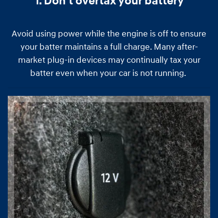
1. Don't overtax your battery
Avoid using power while the engine is off to ensure
your batter maintains a full charge. Many after-
market plug-in devices may continually tax your
batter even when your car is not running.