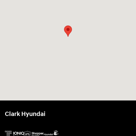
Clark Hyundai