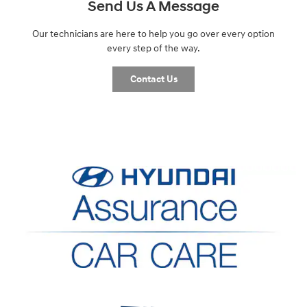
Send Us A Message
Our technicians are here to help you go over every option
every step of the way.
Contact Us