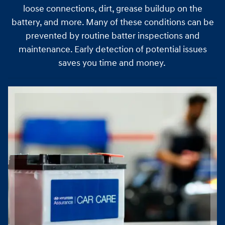
loose connections, dirt, grease buildup on the
battery, and more. Many of these conditions can be
prevented by routine batter inspections and
maintenance. Early detection of potential issues
saves you time and money.