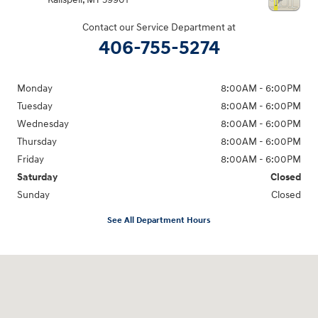
Contact our Service Department at
406-755-5274
Monday
8:00AM - 6:00PM
Tuesday
8:00AM - 6:00PM
Wednesday
8:00AM - 6:00PM
Thursday
8:00AM - 6:00PM
Friday
8:00AM - 6:00PM
Saturday
Closed
Sunday
Closed
See All Department Hours
Visit us at: 2955 US 93 South Kalispell, MT 59901