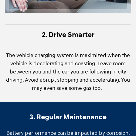
2. Drive Smarter
The vehicle charging system is maximized when the
vehicle is decelerating and coasting. Leave room
between you and the car you are following in city
driving. Avoid abrupt stopping and accelerating. You
may even save some gas too.
3. Regular Maintenance
Battery performance can be impacted by corrosion,