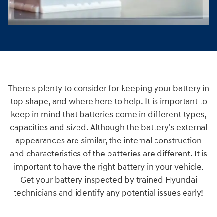
There's plenty to consider for keeping your battery in
top shape, and where here to help. It is important to
keep in mind that batteries come in different types,
capacities and sized. Although the battery's external
appearances are similar, the internal construction
and characteristics of the batteries are different. It is
important to have the right battery in your vehicle.
Get your battery inspected by trained Hyundai
technicians and identify any potential issues early!