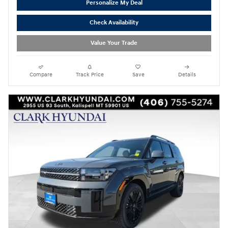
Personalize My Deal
Check Availability
Value Your Trade
Compare
Track Price
Save
Details