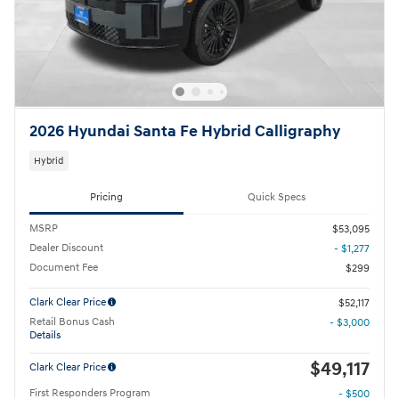
2026 Hyundai Santa Fe Hybrid Calligraphy
Hybrid
Pricing
Quick Specs
MSRP
$53,095
Dealer Discount
- $1,277
Document Fee
$299
Clark Clear Price
$52,117
Retail Bonus Cash
- $3,000
Details
$49,117
Clark Clear Price
First Responders Program
- $500