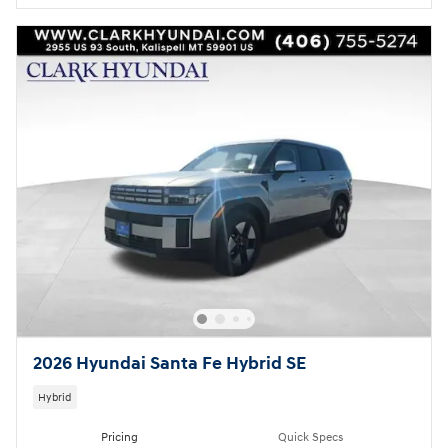
2026 Hyundai Santa Fe Hybrid SE
Hybrid
Pricing
Quick Specs