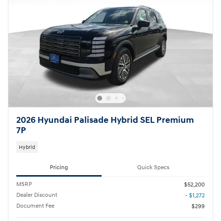
2026 Hyundai Palisade Hybrid SEL Premium
7P
Hybrid
Pricing
Quick Specs
MSRP
$52,200
Dealer Discount
- $1,272
Document Fee
$299