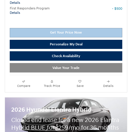
Details
First Responders Program
- $500
Details
Get Your Price Now
Personalize My Deal
Check Availability
Value Your Trade
Compare
Track Price
Save
Details
2026 Hyundai Elantra Hybrid
Closed end lease for a new 2026 Elantra
$
Hybrid BLUE for
259/mo for 36 months