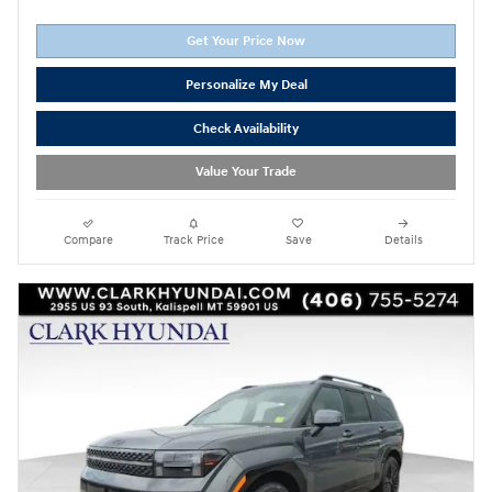
Get Your Price Now
Personalize My Deal
Check Availability
Value Your Trade
Compare
Track Price
Save
Details