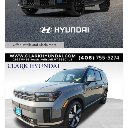
Offer Details and Disclaimers
Open Details Modal