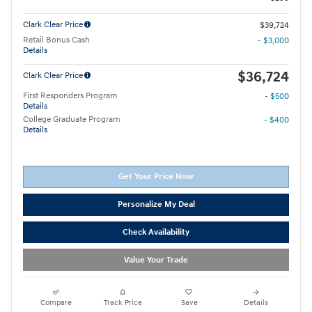
Clark Clear Price
$39,724
Retail Bonus Cash
- $3,000
Details
$36,724
Clark Clear Price
First Responders Program
- $500
Details
College Graduate Program
- $400
Details
Get Your Price Now
Personalize My Deal
Check Availability
Value Your Trade
Compare
Track Price
Save
Details