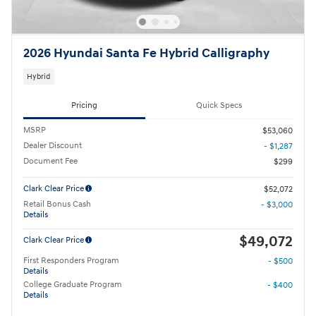
2026 Hyundai Santa Fe Hybrid Calligraphy
Hybrid
Pricing
Quick Specs
MSRP
$53,060
Dealer Discount
- $1,287
Document Fee
$299
Clark Clear Price
$52,072
Retail Bonus Cash
- $3,000
Details
$49,072
Clark Clear Price
First Responders Program
- $500
Details
College Graduate Program
- $400
Details