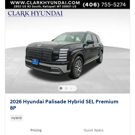
2026 Hyundai Palisade Hybrid SEL Premium
8P
Hybrid
Pricing
Quick Specs