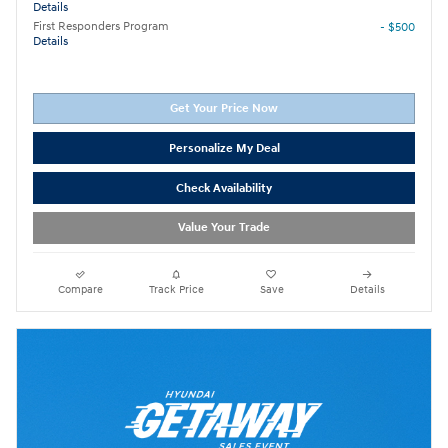
Details
First Responders Program
- $500
Details
Get Your Price Now
Personalize My Deal
Check Availability
Value Your Trade
Compare
Track Price
Save
Details