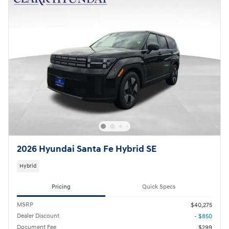
2026 Hyundai Santa Fe Hybrid SE
Hybrid
Pricing
Quick Specs
MSRP
$40,275
Dealer Discount
- $850
Document Fee
$299