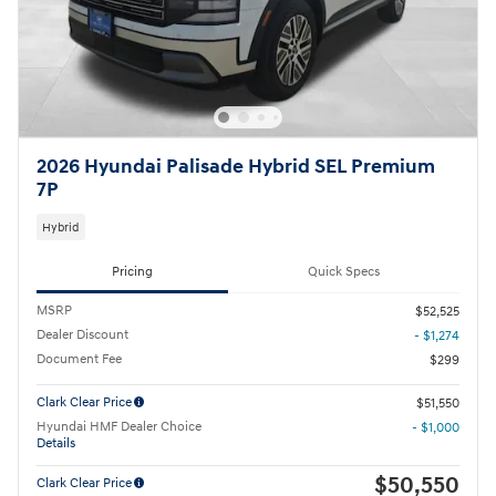
2026 Hyundai Palisade Hybrid SEL Premium
7P
Hybrid
Pricing
Quick Specs
MSRP
$52,525
Dealer Discount
- $1,274
Document Fee
$299
Clark Clear Price
$51,550
Hyundai HMF Dealer Choice
- $1,000
Details
$50,550
Clark Clear Price