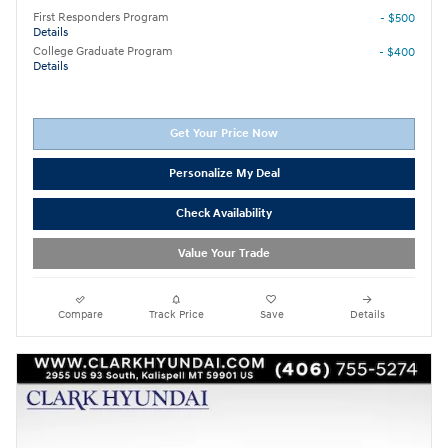
First Responders Program
- $500
Details
College Graduate Program
- $400
Details
Get Your Price Now
Personalize My Deal
Check Availability
Value Your Trade
Compare
Track Price
Save
Details