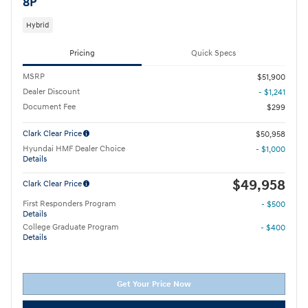
8P
Hybrid
Pricing
Quick Specs
MSRP
$51,900
Dealer Discount
- $1,241
Document Fee
$299
Clark Clear Price
$50,958
Hyundai HMF Dealer Choice
- $1,000
Details
$49,958
Clark Clear Price
First Responders Program
- $500
Details
College Graduate Program
- $400
Details
Get Your Price Now