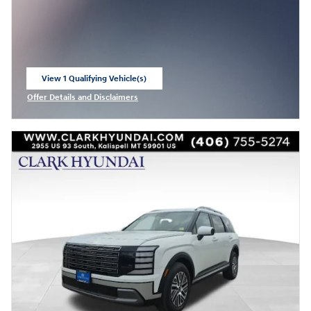
View 1 Qualifying Vehicle(s)
open in same tab
Offer Details and Disclaimers
Open Incentive Modal