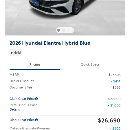
2026 Hyundai Elantra Hybrid Blue
Hybrid
Pricing
Quick Specs
MSRP
$27,805
Dealer Discount
- $414
Document Fee
$299
Clark Clear Price
$27,690
Retail Bonus Cash
- $1,000
Details
$26,690
Clark Clear Price
College Graduate Program
- $400