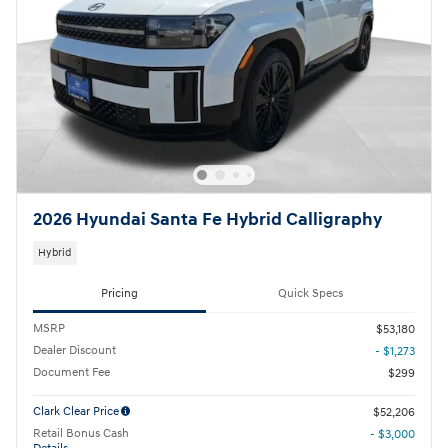
2026 Hyundai Santa Fe Hybrid Calligraphy
Hybrid
Pricing
Quick Specs
MSRP
$53,180
Dealer Discount
- $1,273
Document Fee
$299
Clark Clear Price
$52,206
Retail Bonus Cash
- $3,000