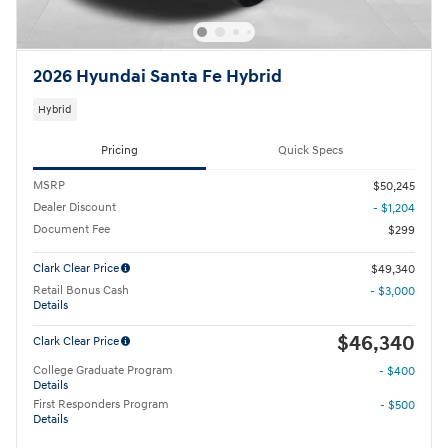
2026 Hyundai Santa Fe Hybrid
Hybrid
Pricing
Quick Specs
MSRP
$50,245
Dealer Discount
- $1,204
Document Fee
$299
Clark Clear Price
$49,340
Retail Bonus Cash
- $3,000
Details
$46,340
Clark Clear Price
College Graduate Program
- $400
Details
First Responders Program
- $500
Details