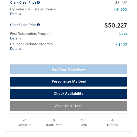
Clark Clear Price
$51,227
Hyundai HMF Dealer Choice
- $1,000
Details
$50,227
Clark Clear Price
First Responders Program
- $500
Details
College Graduate Program
- $400
Details
Get Your Price Now
Personalize My Deal
Check Availability
Value Your Trade
Compare
Track Price
Save
Details