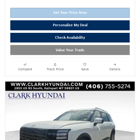
Get Your Price Now
Personalize My Deal
Check Availability
Value Your Trade
Compare
Track Price
Save
Details