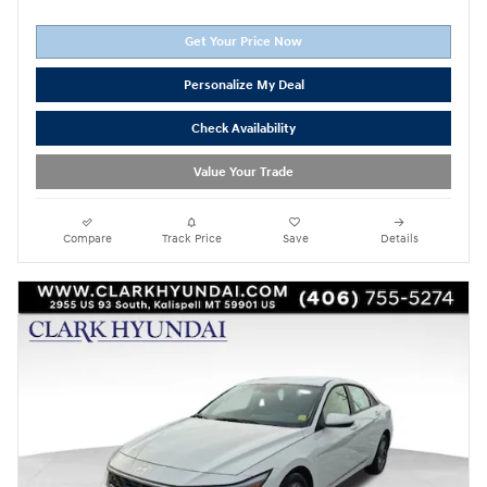
Get Your Price Now
Personalize My Deal
Check Availability
Value Your Trade
Compare
Track Price
Save
Details