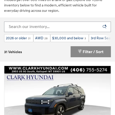
inventory below to find a modern, efficient vehicle built for
everyday driving across our region.
2026 or older
AWD
$30,000 and below
3rd Row Seat
31
28
3
2
Filter / Sort
31 Vehicles