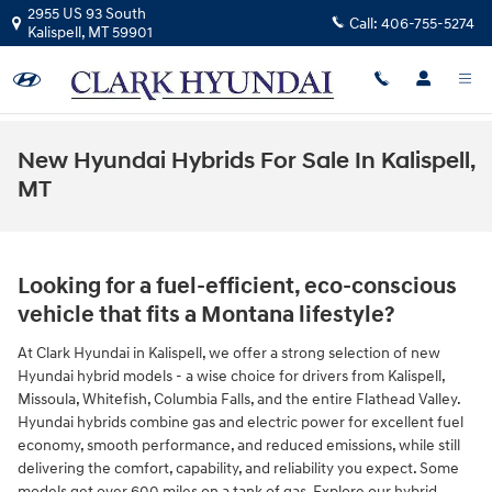
Skip to main content
2955 US 93 South
Call:
406-755-5274
Kalispell
,
MT
59901
New Hyundai Hybrids For Sale In Kalispell,
MT
Looking for a fuel-efficient, eco-conscious
vehicle that fits a Montana lifestyle?
At Clark Hyundai in Kalispell, we offer a strong selection of new
Hyundai hybrid models - a wise choice for drivers from Kalispell,
Missoula, Whitefish, Columbia Falls, and the entire Flathead Valley.
Hyundai hybrids combine gas and electric power for excellent fuel
economy, smooth performance, and reduced emissions, while still
delivering the comfort, capability, and reliability you expect. Some
models get over 600 miles on a tank of gas. Explore our hybrid