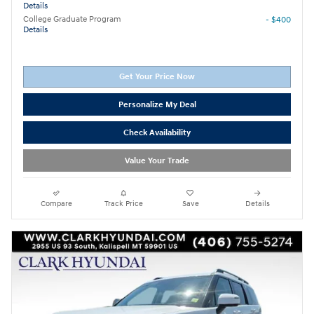
Details
College Graduate Program
- $400
Details
Get Your Price Now
Personalize My Deal
Check Availability
Value Your Trade
Compare
Track Price
Save
Details