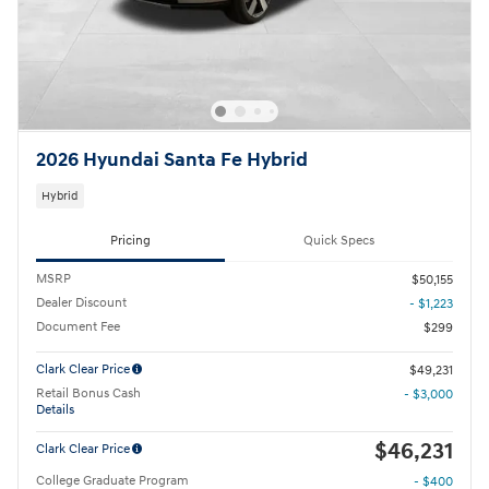
2026 Hyundai Santa Fe Hybrid
Hybrid
Pricing
Quick Specs
MSRP
$50,155
Dealer Discount
- $1,223
Document Fee
$299
Clark Clear Price
$49,231
Retail Bonus Cash
- $3,000
Details
$46,231
Clark Clear Price
College Graduate Program
- $400