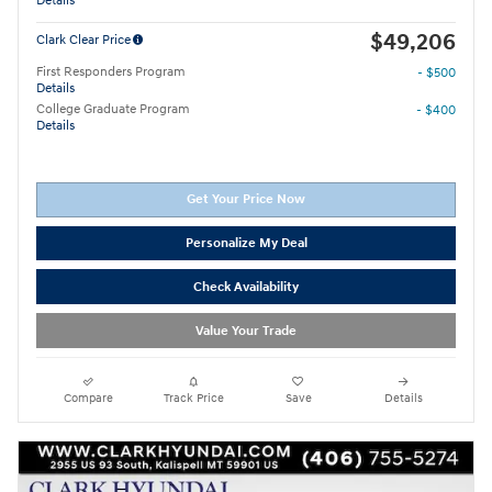
Details
$49,206
Clark Clear Price
First Responders Program
- $500
Details
College Graduate Program
- $400
Details
Get Your Price Now
Personalize My Deal
Check Availability
Value Your Trade
Compare
Track Price
Save
Details