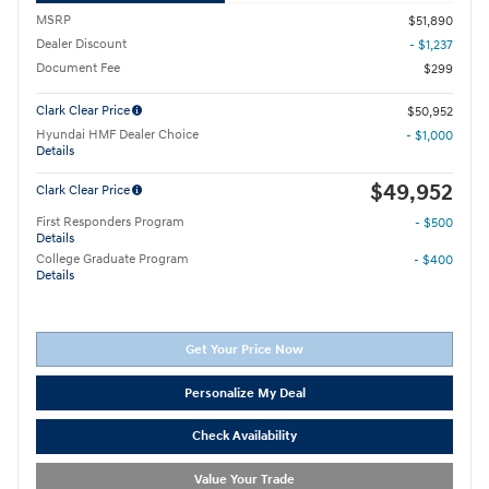
MSRP
$51,890
Dealer Discount
- $1,237
Document Fee
$299
Clark Clear Price
$50,952
Hyundai HMF Dealer Choice
- $1,000
Details
$49,952
Clark Clear Price
First Responders Program
- $500
Details
College Graduate Program
- $400
Details
Get Your Price Now
Personalize My Deal
Check Availability
Value Your Trade