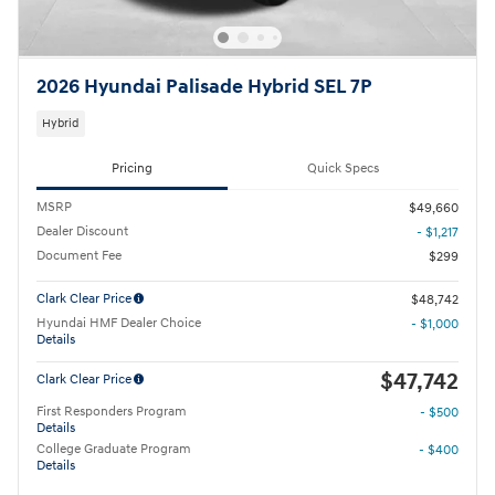
2026 Hyundai Palisade Hybrid SEL 7P
Hybrid
Pricing
Quick Specs
MSRP
$49,660
Dealer Discount
- $1,217
Document Fee
$299
Clark Clear Price
$48,742
Hyundai HMF Dealer Choice
- $1,000
Details
$47,742
Clark Clear Price
First Responders Program
- $500
Details
College Graduate Program
- $400
Details