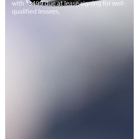
$
with
3499 due at lease signing for well-
qualified lessees.