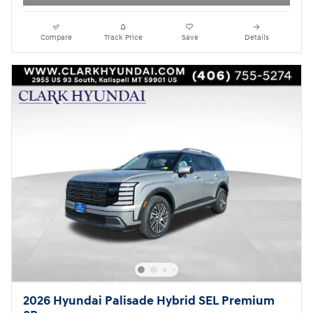
Compare
Track Price
Save
Details
2026 Hyundai Palisade Hybrid SEL Premium