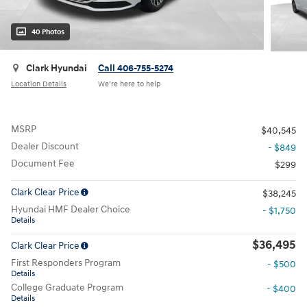
40 Photos
Clark Hyundai
Call 406-755-5274
Location Details
We’re here to help
MSRP
$40,545
Dealer Discount
- $849
Document Fee
$299
Clark Clear Price
$38,245
Hyundai HMF Dealer Choice
- $1,750
Details
$36,495
Clark Clear Price
First Responders Program
- $500
Details
College Graduate Program
- $400
Details