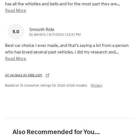
has all the whistles and bells and for the most part they are
…
Read More
Smooth Ride
5.0
on
by
Beverly
|
8/17/2025 1:22:01 PM
Best car choice I ever made, and that’s saying a lot from a person
who has loved several past vehicles. I did my research and
…
Read More
All reviews on KBB.com
Based on 19 consumer ratings for 2020–2026 models.
Privacy
Also Recommended for You...