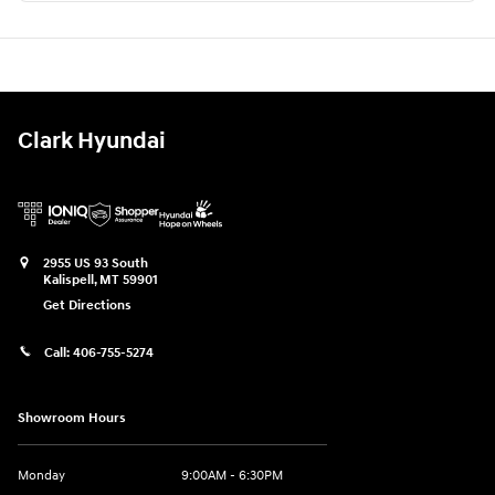
Clark Hyundai
2955 US 93 South
Kalispell
,
MT
59901
Get Directions
Call:
406-755-5274
Showroom Hours
Monday
9:00AM - 6:30PM