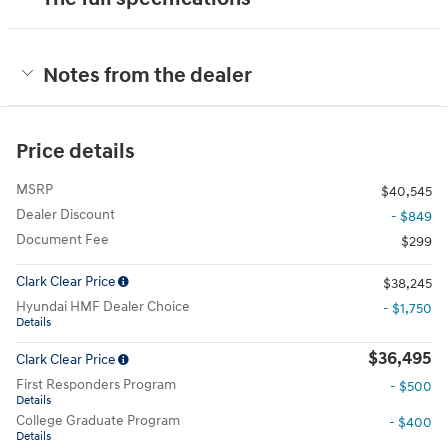
Notes from the dealer
Price details
MSRP
$40,545
Dealer Discount
- $849
Document Fee
$299
Clark Clear Price
$38,245
Hyundai HMF Dealer Choice
- $1,750
Details
$36,495
Clark Clear Price
First Responders Program
- $500
Details
College Graduate Program
- $400
Details