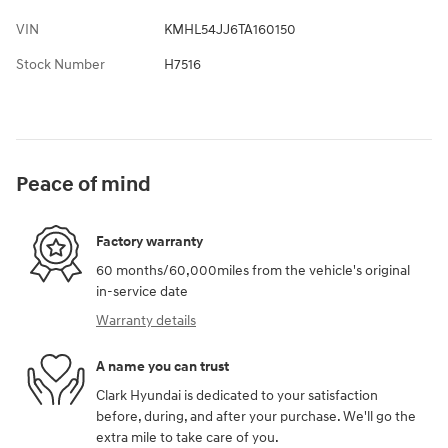
VIN
KMHL54JJ6TA160150
Stock Number
H7516
Peace of mind
Factory warranty
60 months/60,000miles from the vehicle's original
in-service date
Warranty details
A name you can trust
Clark Hyundai is dedicated to your satisfaction
before, during, and after your purchase. We'll go the
extra mile to take care of you.