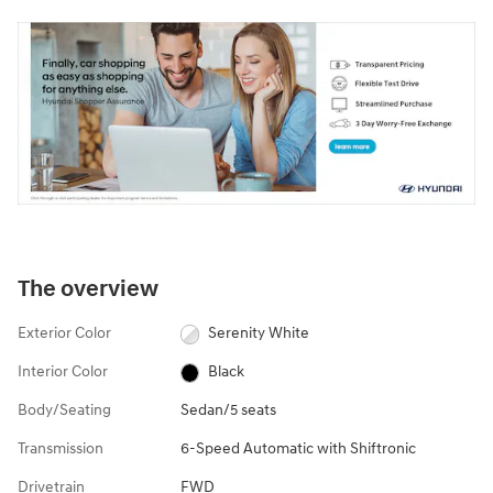
The overview
Exterior Color
Serenity White
Interior Color
Black
Body/Seating
Sedan/5 seats
Transmission
6-Speed Automatic with Shiftronic
Drivetrain
FWD