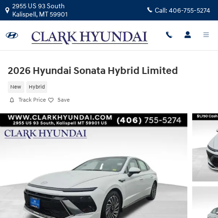
Skip to main content
2955 US 93 South
Call:
406-755-5274
Kalispell
,
MT
59901
2026 Hyundai Sonata Hybrid Limited
New
Hybrid
Track Price
Save