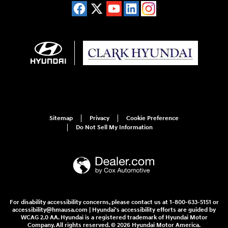
Sitemap
Privacy
Cookie Preference
Do Not Sell My Information
For disability accessibility concerns, please contact us at 1-800-633-5151 or
accessibility@hmausa.com | Hyundai's accessibility efforts are guided by
WCAG 2.0 AA. Hyundai is a registered trademark of Hyundai Motor
Company. All rights reserved. © 2026 Hyundai Motor America.