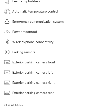
Leather upholstery
Automatic temperature control
Emergency communication system
Power moonroof
Wireless phone connectivity
Parking sensors
Exterior parking camera front
Exterior parking camera left
Exterior parking camera right
Exterior parking camera rear
All 33 Highlights