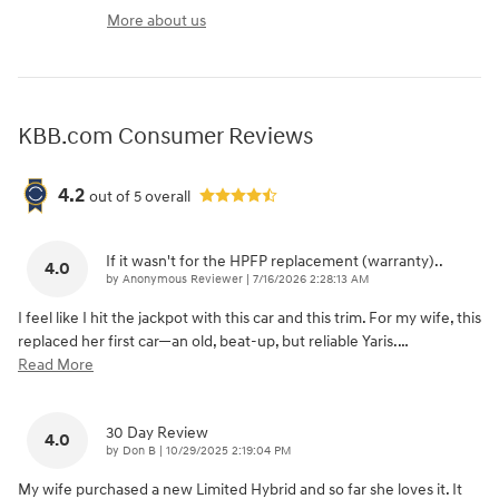
More about us
KBB.com Consumer Reviews
4.2
out of
5
overall
If it wasn't for the HPFP replacement (warranty)..
4.0
on
by
Anonymous Reviewer
|
7/16/2026 2:28:13 AM
I feel like I hit the jackpot with this car and this trim. For my wife, this
replaced her first car—an old, beat-up, but reliable Yaris.
…
Read More
30 Day Review
4.0
on
by
Don B
|
10/29/2025 2:19:04 PM
My wife purchased a new Limited Hybrid and so far she loves it. It