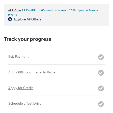
APR Offer
1.99% APR for 60 months on select 2026 Hyundai Sonata
Hybrid
Explore All Offers
Track your progress
Est. Payment
Add a KBB.com Trade-In Value
Apply for Credit
Schedule a Test Drive