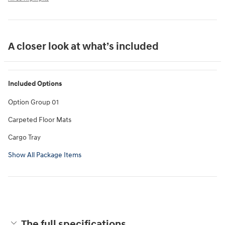
A closer look at what’s included
Included Options
Option Group 01
Carpeted Floor Mats
Cargo Tray
Show All Package Items
The full specifications