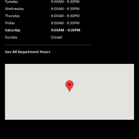
Tuesday
9:00AM - 6:30PM
Wednesday
9:00AM - 6:30PM
Thursday
9:00AM - 6:30PM
Friday
9:00AM - 6:30PM
Saturday
9:00AM - 6:30PM
Sunday
Closed
See All Department Hours
Visit us at: 2955 US 93 South Kalispell, MT 59901