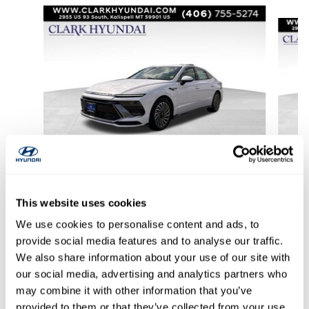
Slide 1 of 6
2024 Hyundai
Sonata Hybrid SEL
This website uses cookies
$29,956
We use cookies to personalise content and ads, to
provide social media features and to analyse our traffic.
We also share information about your use of our site with
our social media, advertising and analytics partners who
may combine it with other information that you’ve
provided to them or that they’ve collected from your use