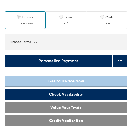
Finance
Lease
Cash
/ mo
/ mo
Finance Terms
Personalize Payment
Get Your Price Now
Check Availability
Value Your Trade
Credit Application