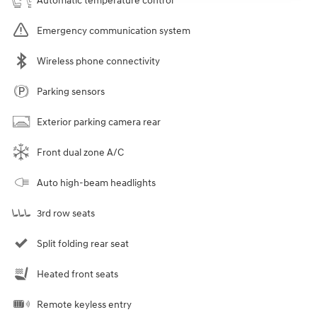
Automatic temperature control
Emergency communication system
Wireless phone connectivity
Parking sensors
Exterior parking camera rear
Front dual zone A/C
Auto high-beam headlights
3rd row seats
Split folding rear seat
Heated front seats
Remote keyless entry