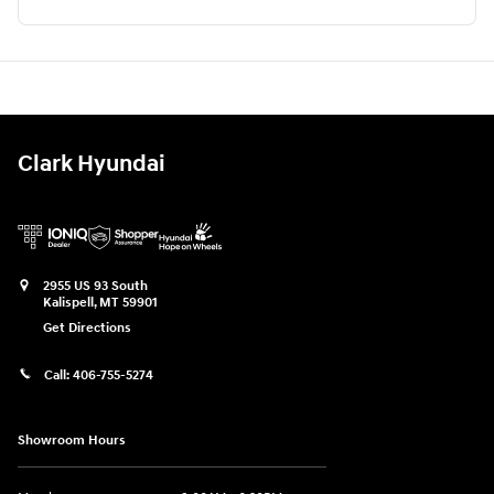
Clark Hyundai
2955 US 93 South
Kalispell
,
MT
59901
Get Directions
Call:
406-755-5274
Showroom Hours