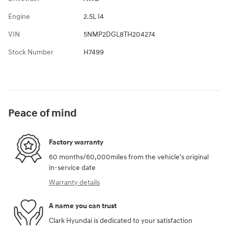
Engine
2.5L I4
VIN
5NMP2DGL8TH204274
Stock Number
H7499
Peace of mind
Factory warranty
60 months/60,000miles from the vehicle's original
in-service date
Warranty details
A name you can trust
Clark Hyundai is dedicated to your satisfaction