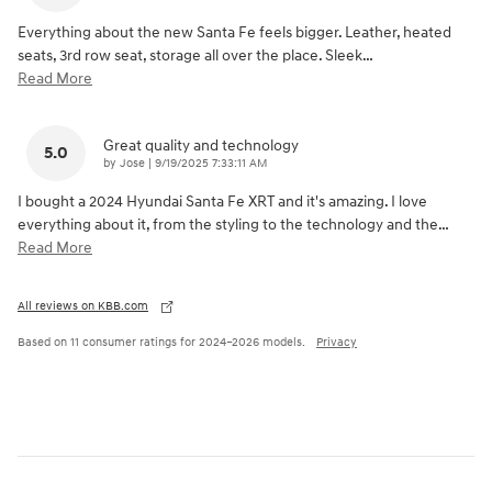
Everything about the new Santa Fe feels bigger. Leather, heated
seats, 3rd row seat, storage all over the place. Sleek
…
Read More
Great quality and technology
5.0
on
by
Jose
|
9/19/2025 7:33:11 AM
I bought a 2024 Hyundai Santa Fe XRT and it's amazing. I love
everything about it, from the styling to the technology and the
…
Read More
All reviews on KBB.com
Based on 11 consumer ratings for 2024–2026 models.
Privacy