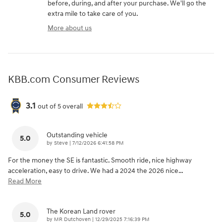
before, during, and after your purchase. We'll go the
extra mile to take care of you.
More about us
KBB.com Consumer Reviews
3.1
out of
5
overall
Outstanding vehicle
5.0
on
by
Steve
|
7/12/2026 6:41:58 PM
For the money the SE is fantastic. Smooth ride, nice highway
acceleration, easy to drive. We had a 2024 the 2026 nice
…
Read More
The Korean Land rover
5.0
on
by
MR Dutchoven
|
12/29/2025 7:16:39 PM