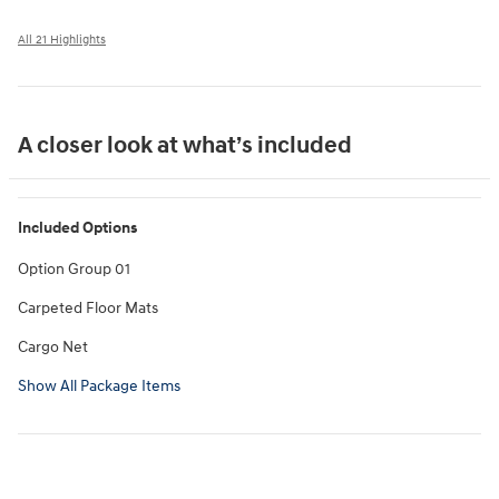
All 21 Highlights
A closer look at what’s included
Included Options
Option Group 01
Carpeted Floor Mats
Cargo Net
Show All Package Items