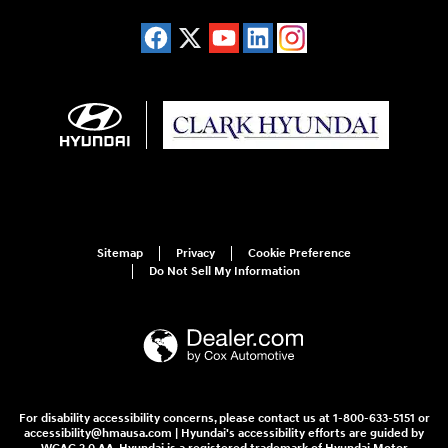
Sitemap
Privacy
Cookie Preference
Do Not Sell My Information
For disability accessibility concerns, please contact us at 1-800-633-5151 or
accessibility@hmausa.com | Hyundai's accessibility efforts are guided by