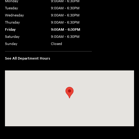
Monday
9:00AM - 6:30PM
Tuesday
9:00AM - 6:30PM
Wednesday
9:00AM - 6:30PM
Thursday
9:00AM - 6:30PM
Friday
9:00AM - 6:30PM
Saturday
9:00AM - 6:30PM
Sunday
Closed
See All Department Hours
Visit us at: 2955 US 93 South Kalispell, MT 59901