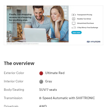
The overview
Exterior Color
Ultimate Red
Interior Color
Gray
Body/Seating
SUV/7 seats
Transmission
8-Speed Automatic with SHIFTRONIC
Drivetrain
AWD