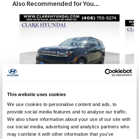
Also Recommended for You...
Slide 1 of 6
This website uses cookies
2026 Hyundai
Santa Fe SE AWD
We use cookies to personalise content and ads, to
provide social media features and to analyse our traffic.
$32,496
We also share information about your use of our site with
our social media, advertising and analytics partners who
may combine it with other information that you’ve