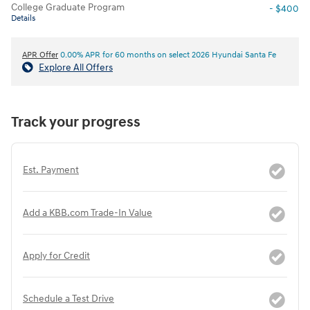
College Graduate Program
- $400
Details
APR Offer
0.00% APR for 60 months on select 2026 Hyundai Santa Fe
Explore All Offers
Track your progress
Est. Payment
Add a KBB.com Trade-In Value
Apply for Credit
Schedule a Test Drive