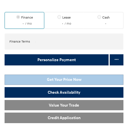
Finance
Lease
Cash
/ mo
/ mo
Finance Terms
Personalize Payment
Get Your Price Now
Check Availability
Value Your Trade
Credit Application