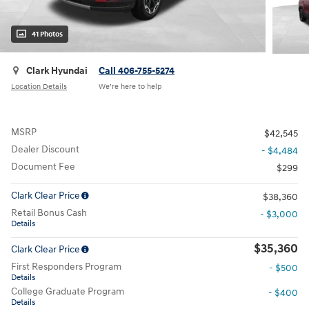
41 Photos
Clark Hyundai
Call 406-755-5274
Location Details
We’re here to help
MSRP
$42,545
Dealer Discount
- $4,484
Document Fee
$299
Clark Clear Price
$38,360
Retail Bonus Cash
- $3,000
Details
$35,360
Clark Clear Price
First Responders Program
- $500
Details
College Graduate Program
- $400
Details