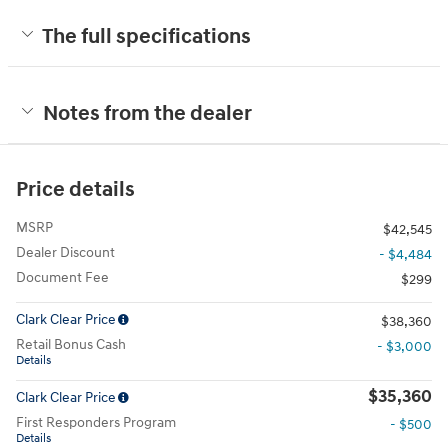
The full specifications
Notes from the dealer
Price details
MSRP
$42,545
Dealer Discount
- $4,484
Document Fee
$299
Clark Clear Price
$38,360
Retail Bonus Cash
- $3,000
Details
$35,360
Clark Clear Price
First Responders Program
- $500
Details