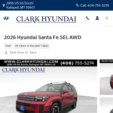
Skip to main content
2955 US 93 South
Call:
406-755-5274
Kalispell
,
MT
59901
2026 Hyundai Santa Fe SEL AWD
New
36 views in the past 7 days
Track Price
Save