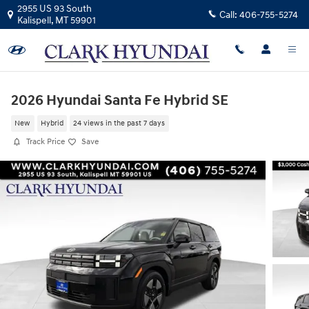
Skip to main content
2955 US 93 South
Call:
406-755-5274
Kalispell
,
MT
59901
2026 Hyundai Santa Fe Hybrid SE
New
Hybrid
24 views in the past 7 days
Track Price
Save