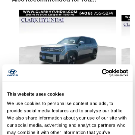
Slide 1 of 6
2026 Hyundai
This website uses cookies
Santa Fe Hybrid SE
We use cookies to personalise content and ads, to
$33,554
provide social media features and to analyse our traffic.
We also share information about your use of our site with
our social media, advertising and analytics partners who
may combine it with other information that you’ve