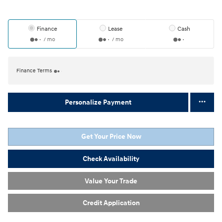
Finance
Lease
Cash
/ mo
/ mo
Finance Terms
Personalize Payment
Get Your Price Now
Check Availability
Value Your Trade
Credit Application