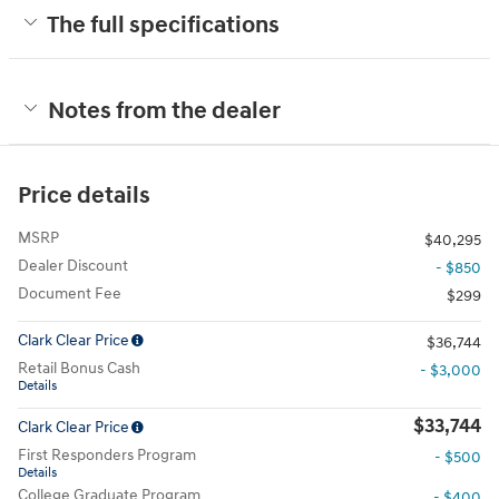
The full specifications
Notes from the dealer
Price details
MSRP
$40,295
Dealer Discount
- $850
Document Fee
$299
Clark Clear Price
$36,744
Retail Bonus Cash
- $3,000
Details
$33,744
Clark Clear Price
First Responders Program
- $500
Details
College Graduate Program
- $400