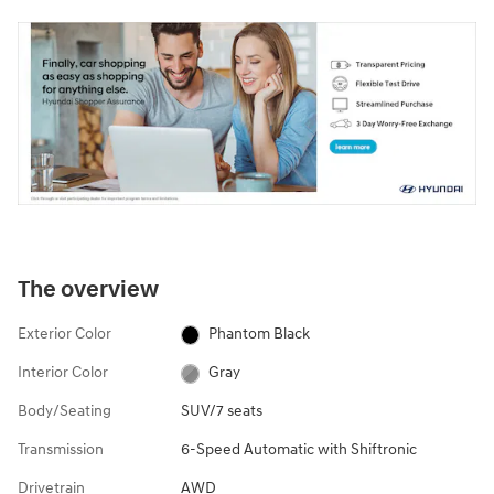
The overview
Exterior Color
Phantom Black
Interior Color
Gray
Body/Seating
SUV/7 seats
Transmission
6-Speed Automatic with Shiftronic
Drivetrain
AWD