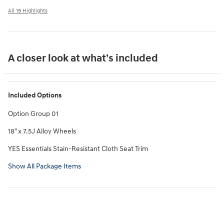
All 19 Highlights
A closer look at what’s included
Included Options
Option Group 01
18" x 7.5J Alloy Wheels
YES Essentials Stain-Resistant Cloth Seat Trim
Show All Package Items