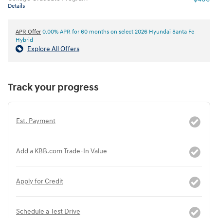
Details
APR Offer
0.00% APR for 60 months on select 2026 Hyundai Santa Fe
Hybrid
Explore All Offers
Track your progress
Est. Payment
Add a KBB.com Trade-In Value
Apply for Credit
Schedule a Test Drive