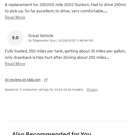
A replacement for 330000 mile 2002 'burbon. Had to drive 250mi
to pick up. So far excellent, to drive, very comfortable,
…
Read More
Great Vehicle
5.0
on
by
Edgewater Guy
|
10/28/2025 11:48:44 PM
Fully loaded, 550 miles per tank, getting about 35 miles per gallon,
only drawback is hips hurt after driving about 250 miles
…
Read More
All reviews on KBB.com
Based on 11 consumer ratings for 2024–2026 models.
Privacy
Also Recommended for You...