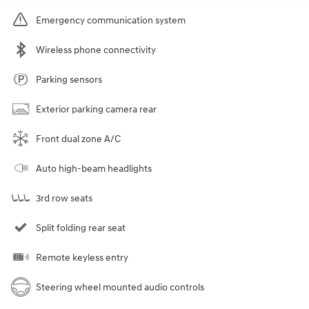
Emergency communication system
Wireless phone connectivity
Parking sensors
Exterior parking camera rear
Front dual zone A/C
Auto high-beam headlights
3rd row seats
Split folding rear seat
Remote keyless entry
Steering wheel mounted audio controls