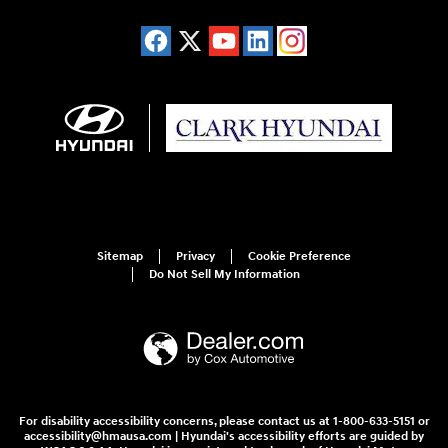
Sitemap
Privacy
Cookie Preference
Do Not Sell My Information
For disability accessibility concerns, please contact us at 1-800-633-5151 or
accessibility@hmausa.com | Hyundai's accessibility efforts are guided by