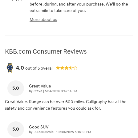
before, during, and after your purchase. We'll go the
extra mile to take care of you.
More about us
KBB.com Consumer Reviews
4.0
out of
5
overall
Great Value
5.0
on
by
Steve
|
5/14/2026 3:42:14 PM
Great Value. Range can be over 600 miles. Calligraphy has all the
safety and convenience features you could ask for.
Good SUV
5.0
on
by
Rule303smle
|
10/30/2025 5:16:36 PM