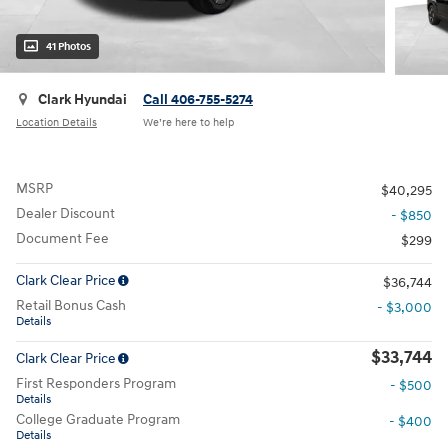
41 Photos
Clark Hyundai
Call 406-755-5274
Location Details
We’re here to help
MSRP
$40,295
Dealer Discount
- $850
Document Fee
$299
Clark Clear Price
$36,744
Retail Bonus Cash
- $3,000
Details
$33,744
Clark Clear Price
First Responders Program
- $500
Details
College Graduate Program
- $400
Details