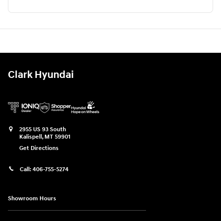
Clark Hyundai
2955 US 93 South
Kalispell
,
MT
59901
Get Directions
Call:
406-755-5274
Showroom Hours