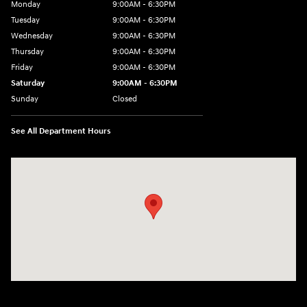
Monday
9:00AM - 6:30PM
Tuesday
9:00AM - 6:30PM
Wednesday
9:00AM - 6:30PM
Thursday
9:00AM - 6:30PM
Friday
9:00AM - 6:30PM
Saturday
9:00AM - 6:30PM
Sunday
Closed
See All Department Hours
Visit us at: 2955 US 93 South Kalispell, MT 59901