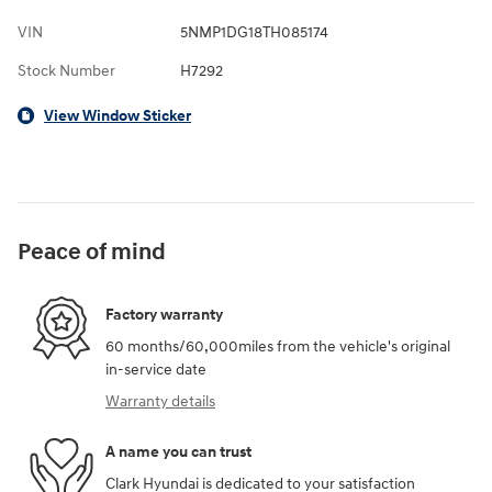
VIN
5NMP1DG18TH085174
Stock Number
H7292
View Window Sticker
Peace of mind
Factory warranty
60 months/60,000miles from the vehicle's original
in-service date
Warranty details
A name you can trust
Clark Hyundai is dedicated to your satisfaction