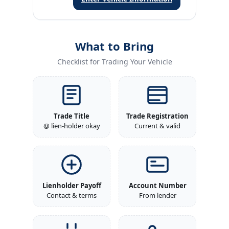
What to Bring
Checklist for Trading Your Vehicle
Trade Title
Trade Registration
@ lien-holder okay
Current & valid
Lienholder Payoff
Account Number
Contact & terms
From lender