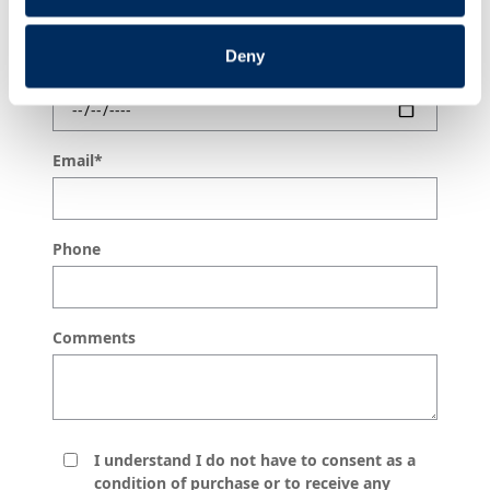
Deny
Do you have a preferred date?
Email
*
Phone
Comments
I understand I do not have to consent as a
condition of purchase or to receive any