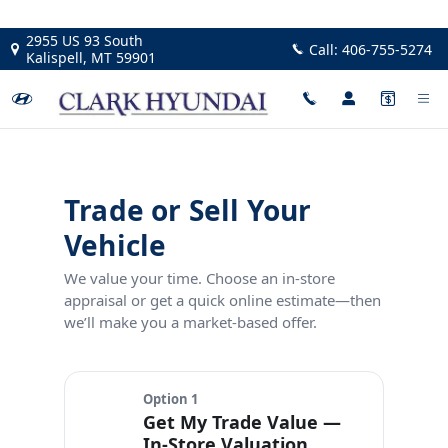
Trade Your Car At Clark Hyunda
Skip to main content
2955 US 93 South
Call:
406-755-5274
Kalispell
,
MT
59901
Trade or Sell Your
Vehicle
We value your time. Choose an in‑store
appraisal or get a quick online estimate—then
we’ll make you a market‑based offer.
Option 1
Get My Trade Value —
In‑Store Valuation