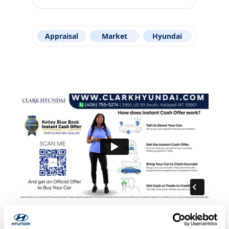
Appraisal
Market
Hyundai