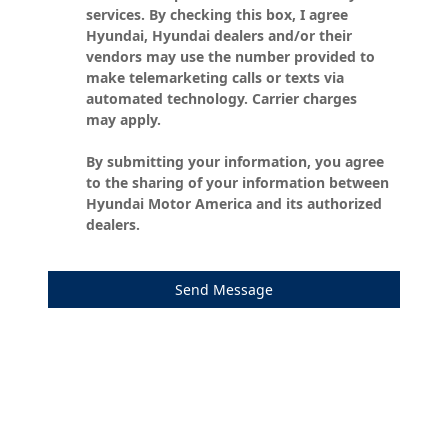
services. By checking this box, I agree
Hyundai, Hyundai dealers and/or their
vendors may use the number provided to
make telemarketing calls or texts via
automated technology. Carrier charges
may apply.
By submitting your information, you agree
to the sharing of your information between
Hyundai Motor America and its authorized
dealers.
Send Message