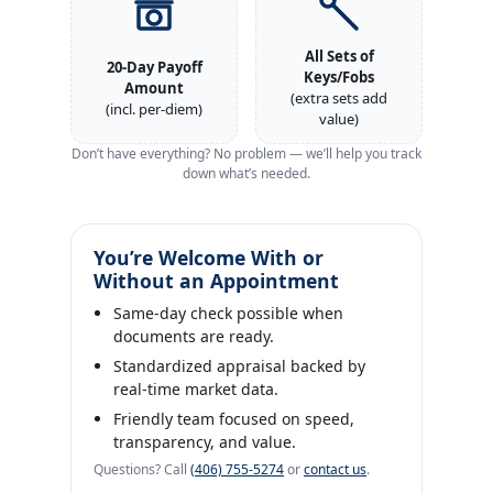
All Sets of
20‑Day Payoff
Keys/Fobs
Amount
(extra sets add
(incl. per‑diem)
value)
Don’t have everything? No problem — we’ll help you track
down what’s needed.
You’re Welcome With or
Without an Appointment
Same‑day check possible when
documents are ready.
Standardized appraisal backed by
real‑time market data.
Friendly team focused on speed,
transparency, and value.
Questions? Call
(406) 755‑5274
or
contact us
.