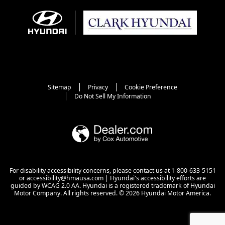
Sitemap
Privacy
Cookie Preference
Do Not Sell My Information
For disability accessibility concerns, please contact us at 1-800-633-5151
or accessibility@hmausa.com | Hyundai's accessibility efforts are
guided by WCAG 2.0 AA. Hyundai is a registered trademark of Hyundai
Motor Company. All rights reserved. © 2026 Hyundai Motor America.