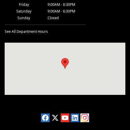
Friday
9:00AM - 6:30PM
Saturday
9:00AM - 6:30PM
Sunday
Closed
See All Department Hours
Visit us at: 2955 US 93 South Kalispell