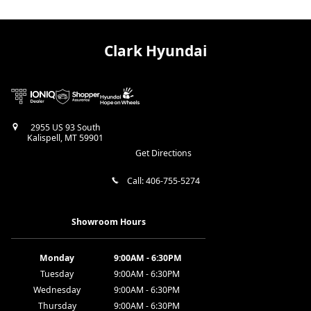
Clark Hyundai
2955 US 93 South
Kalispell
,
MT
59901
Get Directions
Call:
406-755-5274
Showroom Hours
Monday
9:00AM - 6:30PM
Tuesday
9:00AM - 6:30PM
Wednesday
9:00AM - 6:30PM
Thursday
9:00AM - 6:30PM