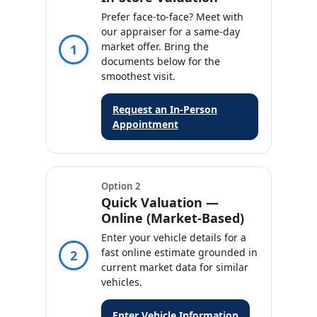
Prefer face‑to‑face? Meet with
our appraiser for a same‑day
market offer. Bring the
1
documents below for the
smoothest visit.
Request an In‑Person
Appointment
Option 2
Quick Valuation —
Online (Market‑Based)
Enter your vehicle details for a
fast online estimate grounded in
2
current market data for similar
vehicles.
Enter Vehicle Information