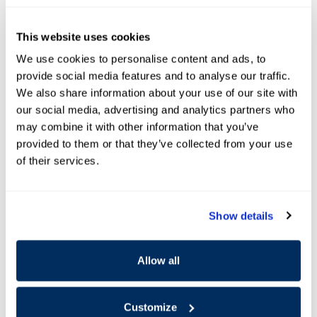
Schedule Appointment
This website uses cookies
* Indicates a required field
We use cookies to personalise content and ads, to
provide social media features and to analyse our traffic.
First Name
*
We also share information about your use of our site with
our social media, advertising and analytics partners who
may combine it with other information that you’ve
Last Name
*
provided to them or that they’ve collected from your use
of their services.
Zip code
*
Show details
Contact Me by
*
Allow all
Purpose Of Contact
*
Customize