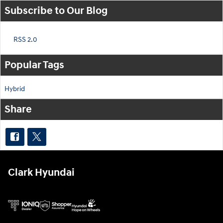
Subscribe to Our Blog
RSS 2.0
Popular Tags
Hybrid
Share
Clark Hyundai