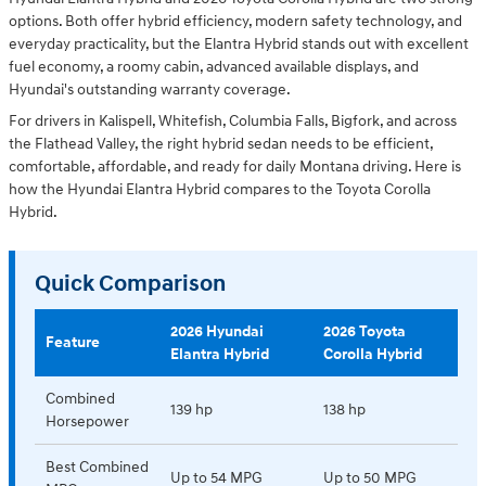
options. Both offer hybrid efficiency, modern safety technology, and
everyday practicality, but the Elantra Hybrid stands out with excellent
fuel economy, a roomy cabin, advanced available displays, and
Hyundai's outstanding warranty coverage.
For drivers in Kalispell, Whitefish, Columbia Falls, Bigfork, and across
the Flathead Valley, the right hybrid sedan needs to be efficient,
comfortable, affordable, and ready for daily Montana driving. Here is
how the Hyundai Elantra Hybrid compares to the Toyota Corolla
Hybrid.
Quick Comparison
2026 Hyundai
2026 Toyota
Feature
Elantra Hybrid
Corolla Hybrid
Combined
139 hp
138 hp
Horsepower
Best Combined
Up to 54 MPG
Up to 50 MPG