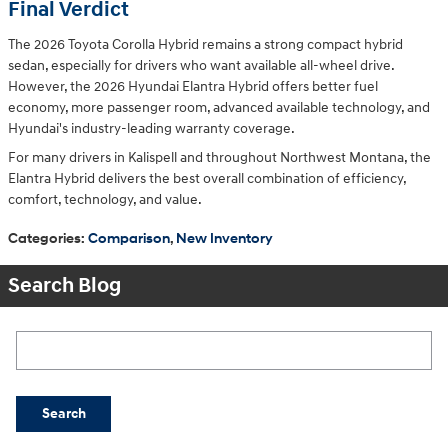
Final Verdict
The 2026 Toyota Corolla Hybrid remains a strong compact hybrid
sedan, especially for drivers who want available all-wheel drive.
However, the 2026 Hyundai Elantra Hybrid offers better fuel
economy, more passenger room, advanced available technology, and
Hyundai's industry-leading warranty coverage.
For many drivers in Kalispell and throughout Northwest Montana, the
Elantra Hybrid delivers the best overall combination of efficiency,
comfort, technology, and value.
Categories
:
Comparison
,
New Inventory
Search Blog
Search Blog
Search