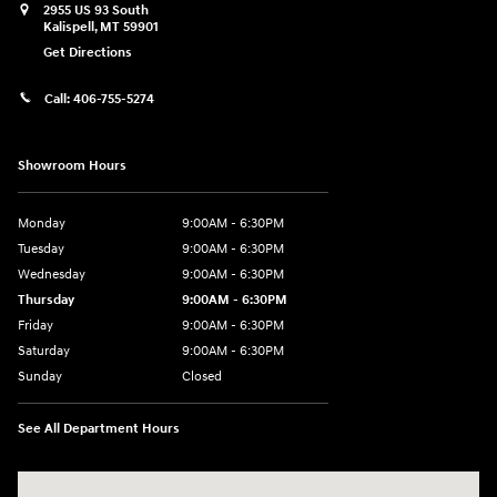
2955 US 93 South
Kalispell
,
MT
59901
Get Directions
Call:
406-755-5274
Showroom Hours
Monday
9:00AM - 6:30PM
Tuesday
9:00AM - 6:30PM
Wednesday
9:00AM - 6:30PM
Thursday
9:00AM - 6:30PM
Friday
9:00AM - 6:30PM
Saturday
9:00AM - 6:30PM
Sunday
Closed
See All Department Hours
Visit us at: 2955 US 93 South Kalispell, MT 59901