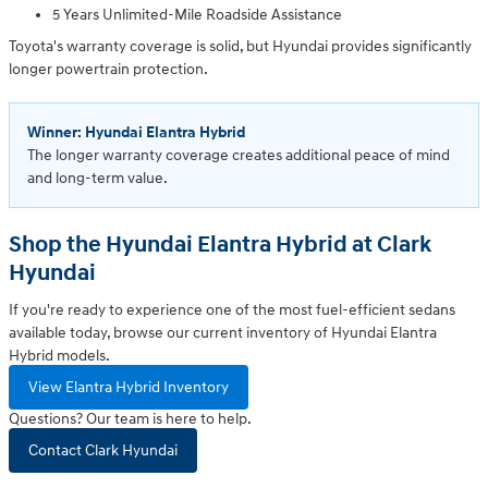
5 Years Unlimited-Mile Roadside Assistance
Toyota's warranty coverage is solid, but Hyundai provides significantly
longer powertrain protection.
Winner: Hyundai Elantra Hybrid
The longer warranty coverage creates additional peace of mind
and long-term value.
Shop the Hyundai Elantra Hybrid at Clark
Hyundai
If you're ready to experience one of the most fuel-efficient sedans
available today, browse our current inventory of Hyundai Elantra
Hybrid models.
View Elantra Hybrid Inventory
Questions? Our team is here to help.
Contact Clark Hyundai