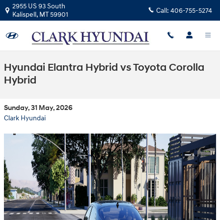
Skip to main content
2955 US 93 South
Call:
406-755-5274
Kalispell
,
MT
59901
Hyundai Elantra Hybrid vs Toyota Corolla
Hybrid
Sunday, 31 May, 2026
Clark Hyundai