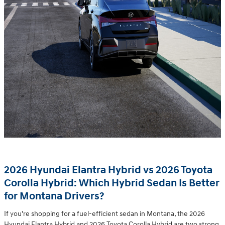
2026 Hyundai Elantra Hybrid vs 2026 Toyota
Corolla Hybrid: Which Hybrid Sedan Is Better
for Montana Drivers?
If you're shopping for a fuel-efficient sedan in Montana, the 2026
Hyundai Elantra Hybrid and 2026 Toyota Corolla Hybrid are two strong