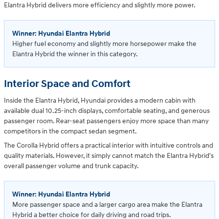
Elantra Hybrid delivers more efficiency and slightly more power.
Winner: Hyundai Elantra Hybrid
Higher fuel economy and slightly more horsepower make the
Elantra Hybrid the winner in this category.
Interior Space and Comfort
Inside the Elantra Hybrid, Hyundai provides a modern cabin with
available dual 10.25-inch displays, comfortable seating, and generous
passenger room. Rear-seat passengers enjoy more space than many
competitors in the compact sedan segment.
The Corolla Hybrid offers a practical interior with intuitive controls and
quality materials. However, it simply cannot match the Elantra Hybrid's
overall passenger volume and trunk capacity.
Winner: Hyundai Elantra Hybrid
More passenger space and a larger cargo area make the Elantra
Hybrid a better choice for daily driving and road trips.