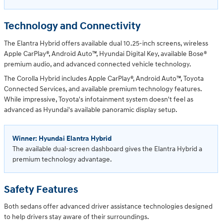
Technology and Connectivity
The Elantra Hybrid offers available dual 10.25-inch screens, wireless
Apple CarPlay®, Android Auto™, Hyundai Digital Key, available Bose®
premium audio, and advanced connected vehicle technology.
The Corolla Hybrid includes Apple CarPlay®, Android Auto™, Toyota
Connected Services, and available premium technology features.
While impressive, Toyota's infotainment system doesn't feel as
advanced as Hyundai's available panoramic display setup.
Winner: Hyundai Elantra Hybrid
The available dual-screen dashboard gives the Elantra Hybrid a
premium technology advantage.
Safety Features
Both sedans offer advanced driver assistance technologies designed
to help drivers stay aware of their surroundings.