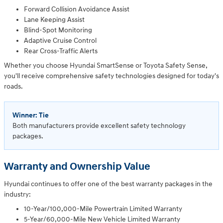
Forward Collision Avoidance Assist
Lane Keeping Assist
Blind-Spot Monitoring
Adaptive Cruise Control
Rear Cross-Traffic Alerts
Whether you choose Hyundai SmartSense or Toyota Safety Sense,
you'll receive comprehensive safety technologies designed for today's
roads.
Winner: Tie
Both manufacturers provide excellent safety technology
packages.
Warranty and Ownership Value
Hyundai continues to offer one of the best warranty packages in the
industry:
10-Year/100,000-Mile Powertrain Limited Warranty
5-Year/60,000-Mile New Vehicle Limited Warranty