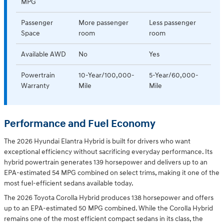
MPG
Passenger
More passenger
Less passenger
Space
room
room
Available AWD
No
Yes
Powertrain
10-Year/100,000-
5-Year/60,000-
Warranty
Mile
Mile
Performance and Fuel Economy
The 2026 Hyundai Elantra Hybrid is built for drivers who want
exceptional efficiency without sacrificing everyday performance. Its
hybrid powertrain generates 139 horsepower and delivers up to an
EPA-estimated 54 MPG combined on select trims, making it one of the
most fuel-efficient sedans available today.
The 2026 Toyota Corolla Hybrid produces 138 horsepower and offers
up to an EPA-estimated 50 MPG combined. While the Corolla Hybrid
remains one of the most efficient compact sedans in its class, the