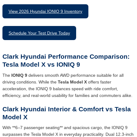
View 2026 Hyundai IONIQ 9 Inventory
Schedule Your Test Drive Today
Clark Hyundai Performance Comparison:
Tesla Model X vs IONIQ 9
The
IONIQ 9
delivers smooth AWD performance suitable for all
driving conditions. While the
Tesla Model X
offers faster
acceleration, the IONIQ 9 balances speed with ride comfort,
efficiency, and real-world usability for families and commuters alike.
Clark Hyundai Interior & Comfort vs Tesla
Model X
With **6–7 passenger seating** and spacious cargo, the IONIQ 9
surpasses the Tesla Model X in everyday practicality. Dual 12.3-inch