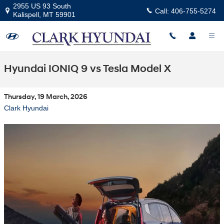
Skip to main content
2955 US 93 South
Call:
406-755-5274
Kalispell
,
MT
59901
Hyundai IONIQ 9 vs Tesla Model X
Thursday, 19 March, 2026
Clark Hyundai