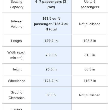
Seating
6–7 passengers (3-
Up to 6
Capacity
row)
passengers
163.5 cu ft
Interior
passenger / 185.4 cu
Not published
Volume
ft total
Length
199.2 in
198.3 in
Width (excl.
78.0 in
81.5 in
mirrors)
Height
70.5 in
66.3 in
Wheelbase
123.2 in
116.7 in
Ground
6.9 in
Not published
Clearance
Towing