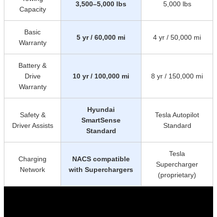
3,500–5,000 lbs
5,000 lbs
Capacity
Basic
5 yr / 60,000 mi
4 yr / 50,000 mi
Warranty
Battery &
Drive
10 yr / 100,000 mi
8 yr / 150,000 mi
Warranty
Hyundai
Safety &
Tesla Autopilot
SmartSense
Driver Assists
Standard
Standard
Tesla
Charging
NACS compatible
Supercharger
Network
with Superchargers
(proprietary)