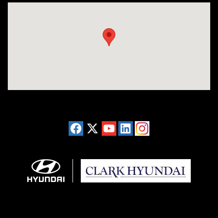
Visit us at: 2955 US 93 South Kalispell, MT 59901