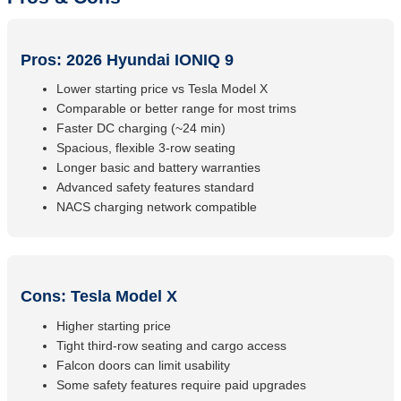
Pros: 2026 Hyundai IONIQ 9
Lower starting price vs Tesla Model X
Comparable or better range for most trims
Faster DC charging (~24 min)
Spacious, flexible 3-row seating
Longer basic and battery warranties
Advanced safety features standard
NACS charging network compatible
Cons: Tesla Model X
Higher starting price
Tight third-row seating and cargo access
Falcon doors can limit usability
Some safety features require paid upgrades