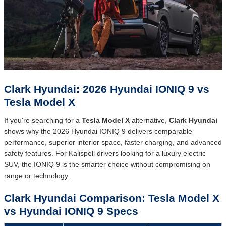
Clark Hyundai: 2026 Hyundai IONIQ 9 vs
Tesla Model X
If you're searching for a
Tesla Model X
alternative,
Clark Hyundai
shows why the 2026 Hyundai IONIQ 9 delivers comparable
performance, superior interior space, faster charging, and advanced
safety features. For Kalispell drivers looking for a luxury electric
SUV, the IONIQ 9 is the smarter choice without compromising on
range or technology.
Clark Hyundai Comparison: Tesla Model X
vs Hyundai IONIQ 9 Specs