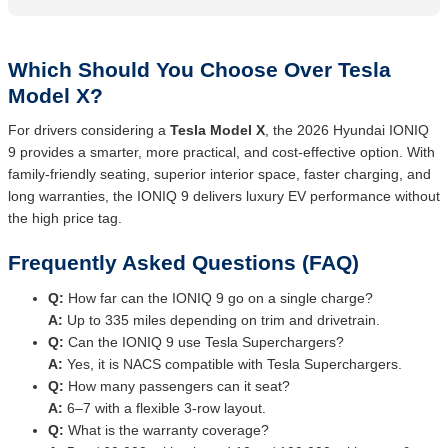
Which Should You Choose Over Tesla
Model X?
For drivers considering a
Tesla Model X
, the 2026 Hyundai IONIQ
9 provides a smarter, more practical, and cost-effective option. With
family-friendly seating, superior interior space, faster charging, and
long warranties, the IONIQ 9 delivers luxury EV performance without
the high price tag.
Frequently Asked Questions (FAQ)
Q:
How far can the IONIQ 9 go on a single charge?
A:
Up to 335 miles depending on trim and drivetrain.
Q:
Can the IONIQ 9 use Tesla Superchargers?
A:
Yes, it is NACS compatible with Tesla Superchargers.
Q:
How many passengers can it seat?
A:
6–7 with a flexible 3-row layout.
Q:
What is the warranty coverage?