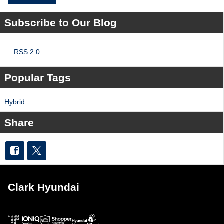
Subscribe to Our Blog
RSS 2.0
Popular Tags
Hybrid
Share
Clark Hyundai