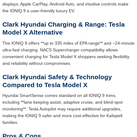
displays, Apple CarPlay, Android Auto, and intuitive controls make
the IONIQ 9 a user-friendly luxury EV.
Clark Hyundai Charging & Range: Tesla
Model X Alternative
The IONIQ 9 offers **up to 335 miles of EPA range** and ~24-minute
ultra-fast charging. NACS Supercharger compatibility allows
convenient charging for Tesla Model X shoppers seeking flexibility
and reliability without compromises.
Clark Hyundai Safety & Technology
Compared to Tesla Model X
Hyundai SmartSense comes standard on all IONIQ 9 trims,
including **lane keeping assist, adaptive cruise, and blind-spot
monitoring**. Tesla Autopilot may require additional upgrades,
making the IONIQ 9 safer and more cost-effective for Kalispell
families.
Pros & Cons