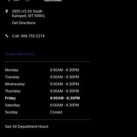
2955 US 93 South
Kalispell
,
MT
59901
Get Directions
Call:
406-755-5274
Showroom Hours
Monday
9:00AM - 6:30PM
Tuesday
9:00AM - 6:30PM
Wednesday
9:00AM - 6:30PM
Thursday
9:00AM - 6:30PM
Friday
9:00AM - 6:30PM
Saturday
9:00AM - 6:30PM
Sunday
Closed
See All Department Hours