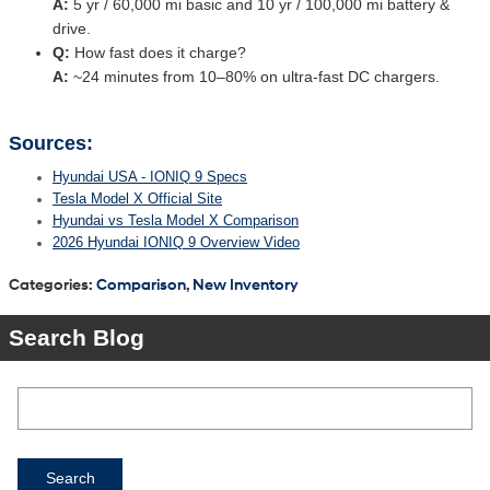
A:
5 yr / 60,000 mi basic and 10 yr / 100,000 mi battery &
drive.
Q:
How fast does it charge?
A:
~24 minutes from 10–80% on ultra-fast DC chargers.
Sources:
Hyundai USA - IONIQ 9 Specs
Tesla Model X Official Site
Hyundai vs Tesla Model X Comparison
2026 Hyundai IONIQ 9 Overview Video
Categories
:
Comparison
,
New Inventory
Search Blog
Search Blog
Search