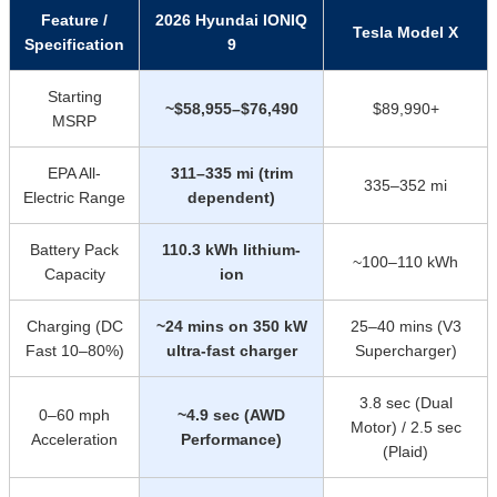
Feature /
2026 Hyundai IONIQ
Tesla Model X
Specification
9
Starting
~$58,955–$76,490
$89,990+
MSRP
EPA All-
311–335 mi (trim
335–352 mi
Electric Range
dependent)
Battery Pack
110.3 kWh lithium-
~100–110 kWh
Capacity
ion
Charging (DC
~24 mins on 350 kW
25–40 mins (V3
Fast 10–80%)
ultra-fast charger
Supercharger)
3.8 sec (Dual
0–60 mph
~4.9 sec (AWD
Motor) / 2.5 sec
Acceleration
Performance)
(Plaid)