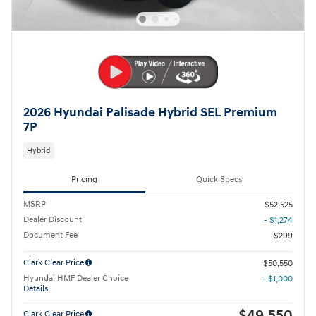
2026 Hyundai Palisade Hybrid SEL Premium
7P
Hybrid
Pricing
Quick Specs
MSRP
$52,525
Dealer Discount
- $1,274
Document Fee
$299
Clark Clear Price
$50,550
Hyundai HMF Dealer Choice
- $1,000
Details
$49,550
Clark Clear Price