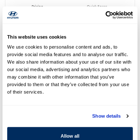
Pricing
Quick Specs
MSRP
$52,200
Dealer Discount
- $1,272
Document Fee
$299
This website uses cookies
Clark Clear Price
$50,227
We use cookies to personalise content and ads, to
Hyundai HMF Dealer Choice
- $1,000
provide social media features and to analyse our traffic.
Details
We also share information about your use of our site with
$49,227
Clark Clear Price
our social media, advertising and analytics partners who
First Responders Program
- $500
may combine it with other information that you’ve
Details
provided to them or that they’ve collected from your use
College Graduate Program
- $400
Details
of their services.
Personalize Payment
Show details
Get Your Price Now
Personalize My Deal
Allow all