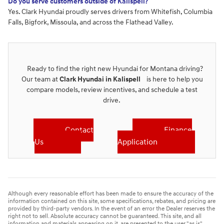
Do you serve customers outside of Kalispell?
Yes. Clark Hyundai proudly serves drivers from Whitefish, Columbia
Falls, Bigfork, Missoula, and across the Flathead Valley.
Ready to find the right new Hyundai for Montana driving?
Our team at
Clark Hyundai in Kalispell
is here to help you
compare models, review incentives, and schedule a test
drive.
Contact
Finance
Us
Application
Although every reasonable effort has been made to ensure the accuracy of the
information contained on this site, some specifications, rebates, and pricing are
provided by third-party vendors. In the event of an error the Dealer reserves the
right not to sell. Absolute accuracy cannot be guaranteed. This site, and all
information and materials appearing on it, are presented to the user "as is"