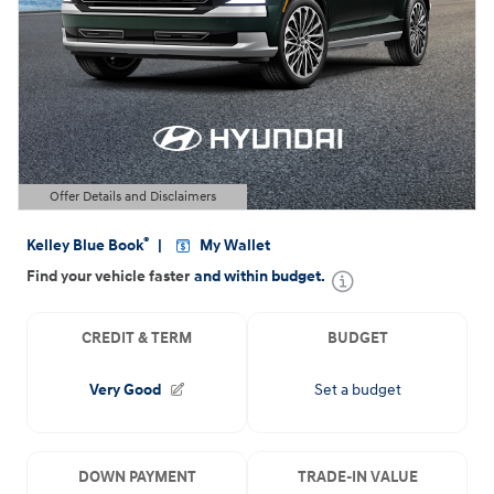
Offer Details and Disclaimers
Open Details Modal