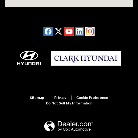
Sitemap
Privacy
Cookie Preference
Do Not Sell My Information