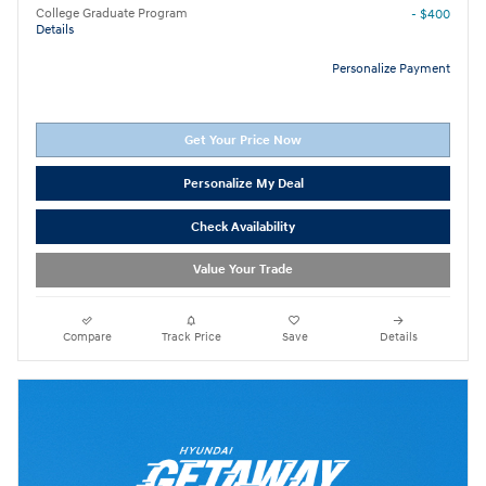
College Graduate Program
- $400
Details
Personalize Payment
Get Your Price Now
Personalize My Deal
Check Availability
Value Your Trade
Compare
Track Price
Save
Details