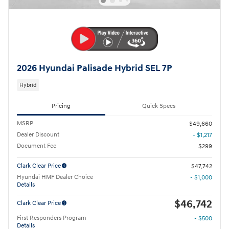
2026 Hyundai Palisade Hybrid SEL 7P
Hybrid
Pricing
Quick Specs
MSRP
$49,660
Dealer Discount
- $1,217
Document Fee
$299
Clark Clear Price
$47,742
Hyundai HMF Dealer Choice
- $1,000
Details
$46,742
Clark Clear Price
First Responders Program
- $500
Details