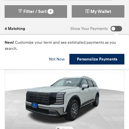
Filter / Sort
My Wallet
4
4 Matching
Show Your Payments
New!
Customize your term and see estimated payments as you
search.
Not Now
Personalize Payments