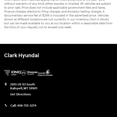
without warranty of any kind, either express or implied. All vehicles are subject
to prior sale. Price does not include applicable government fees and taxes,
finance charges, electronic filing charges, and emission testing charges. A
documentary service fee of $299 is included in the advertised price. Vehicles
shown at different locations are not currently in our inventory (Not in Stock)
but can be made available to you at our location within a reasonable date from
the time of your request, not to exceed one week.
Clark Hyundai
2955 US 93 South
Kalispell
,
MT
59901
Get Directions
Call:
406-755-5274