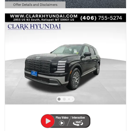
Offer Details and Disclaimers
Open Details Modal