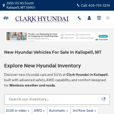
Skip to main content
2955 US 93 South
Call:
406-755-5274
Kalispell
,
MT
59901
New Hyundai Vehicles For Sale In Kalispell, MT
Explore New Hyundai Inventory
Discover new Hyundai cars and SUVs at
Clark Hyundai in Kalispell
,
built with advanced safety, AWD capability, and comfort designed
for
Montana weather and roads
.
2026 or older
AWD
Automatic
3rd Row Seat
4
4
4
4