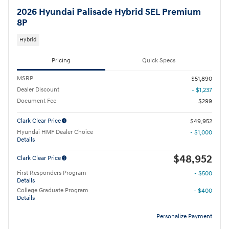
2026 Hyundai Palisade Hybrid SEL Premium
8P
Hybrid
Pricing
Quick Specs
MSRP
$51,890
Dealer Discount
- $1,237
Document Fee
$299
Clark Clear Price
$49,952
Hyundai HMF Dealer Choice
- $1,000
Details
$48,952
Clark Clear Price
First Responders Program
- $500
Details
College Graduate Program
- $400
Details
Personalize Payment