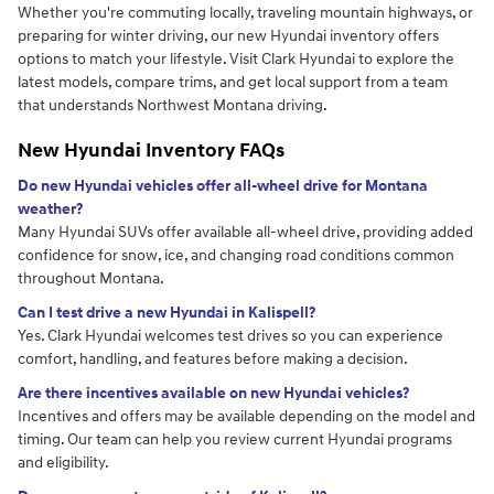
Whether you're commuting locally, traveling mountain highways, or
preparing for winter driving, our new Hyundai inventory offers
options to match your lifestyle. Visit Clark Hyundai to explore the
latest models, compare trims, and get local support from a team
that understands Northwest Montana driving.
New Hyundai Inventory FAQs
Do new Hyundai vehicles offer all-wheel drive for Montana
weather?
Many Hyundai SUVs offer available all-wheel drive, providing added
confidence for snow, ice, and changing road conditions common
throughout Montana.
Can I test drive a new Hyundai in Kalispell?
Yes. Clark Hyundai welcomes test drives so you can experience
comfort, handling, and features before making a decision.
Are there incentives available on new Hyundai vehicles?
Incentives and offers may be available depending on the model and
timing. Our team can help you review current Hyundai programs
and eligibility.