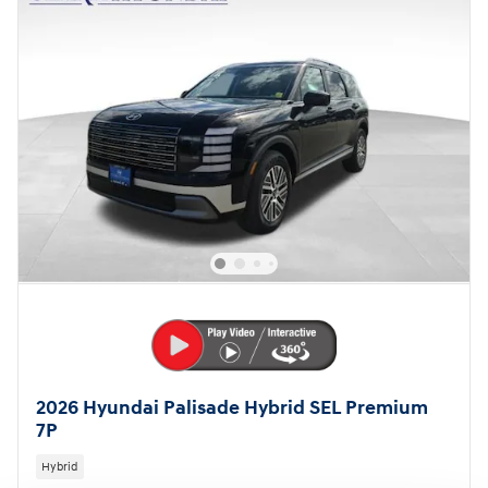
2026 Hyundai Palisade Hybrid SEL Premium
7P
Hybrid