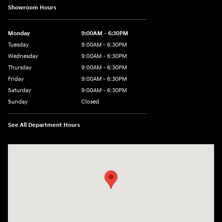
Showroom Hours
Monday
9:00AM - 6:30PM
Tuesday
9:00AM - 6:30PM
Wednesday
9:00AM - 6:30PM
Thursday
9:00AM - 6:30PM
Friday
9:00AM - 6:30PM
Saturday
9:00AM - 6:30PM
Sunday
Closed
See All Department Hours
Visit us at: 2955 US 93 South Kalispell, MT 59901