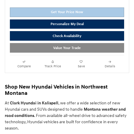
Get Your Price Now
Personalize My Deal
Check Availability
Value Your Trade
Compare
Track Price
Save
Details
Shop New Hyundai Vehicles in Northwest
Montana
At
Clark Hyundai in Kalispell
, we offer a wide selection of new
Hyundai cars and SUVs designed to handle
Montana weather and
road conditions
. From available all-wheel drive to advanced safety
technology, Hyundai vehicles are built for confidence in every
season.