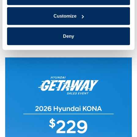
Check Availability
Customize
Value Your Trade
Deny
Compare
Track Price
Save
Details