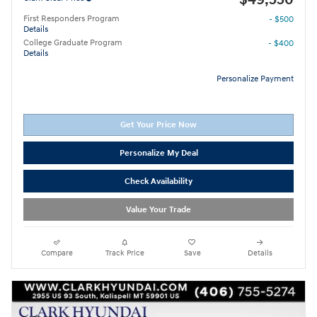
First Responders Program
- $500
Details
College Graduate Program
- $400
Details
Personalize Payment
Get Your Price Now
Personalize My Deal
Check Availability
Value Your Trade
Compare
Track Price
Save
Details