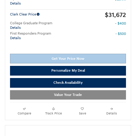
Details
$31,672
Clark Clear Price
College Graduate Program
- $400
Details
First Responders Program
- $500
Details
Get Your Price Now
Personalize My Deal
Check Availability
Value Your Trade
Compare
Track Price
Save
Details