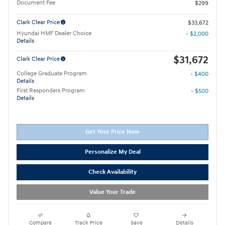
Document Fee
$299
Clark Clear Price
$33,672
Hyundai HMF Dealer Choice
- $2,000
Details
$31,672
Clark Clear Price
College Graduate Program
- $400
Details
First Responders Program
- $500
Details
Get Your Price Now
Personalize My Deal
Check Availability
Value Your Trade
Compare
Track Price
Save
Details