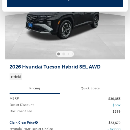
2026 Hyundai Tucson Hybrid SEL AWD
Hybrid
Pricing
Quick Specs
MSRP
$36,055
Dealer Discount
- $682
Document Fee
$299
Clark Clear Price
$33,672
Hyundai HMF Dealer Choice
- $2,000