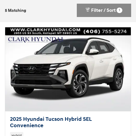
Filter / Sort
1
5 Matching
2025 Hyundai Tucson Hybrid SEL
Convenience
Hybrid