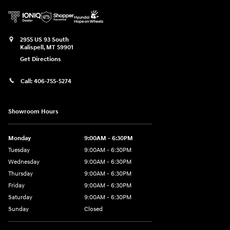
2955 US 93 South
Kalispell
,
MT
59901
Get Directions
Call:
406-755-5274
Showroom Hours
Monday
9:00AM - 6:30PM
Tuesday
9:00AM - 6:30PM
Wednesday
9:00AM - 6:30PM
Thursday
9:00AM - 6:30PM
Friday
9:00AM - 6:30PM
Saturday
9:00AM - 6:30PM
Sunday
Closed