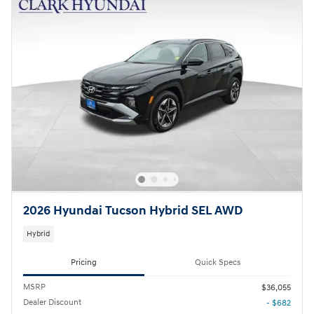
2026 Hyundai Tucson Hybrid SEL AWD
Hybrid
Pricing
Quick Specs
MSRP
$36,055
Dealer Discount
- $682