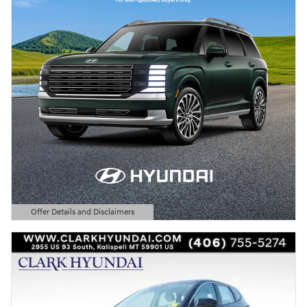
Offer Details and Disclaimers
Open Details Modal