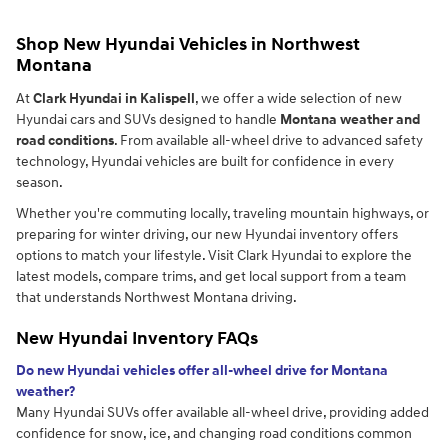
Shop New Hyundai Vehicles in Northwest
Montana
At
Clark Hyundai in Kalispell
, we offer a wide selection of new
Hyundai cars and SUVs designed to handle
Montana weather and
road conditions
. From available all-wheel drive to advanced safety
technology, Hyundai vehicles are built for confidence in every
season.
Whether you're commuting locally, traveling mountain highways, or
preparing for winter driving, our new Hyundai inventory offers
options to match your lifestyle. Visit Clark Hyundai to explore the
latest models, compare trims, and get local support from a team
that understands Northwest Montana driving.
New Hyundai Inventory FAQs
Do new Hyundai vehicles offer all-wheel drive for Montana
weather?
Many Hyundai SUVs offer available all-wheel drive, providing added
confidence for snow, ice, and changing road conditions common