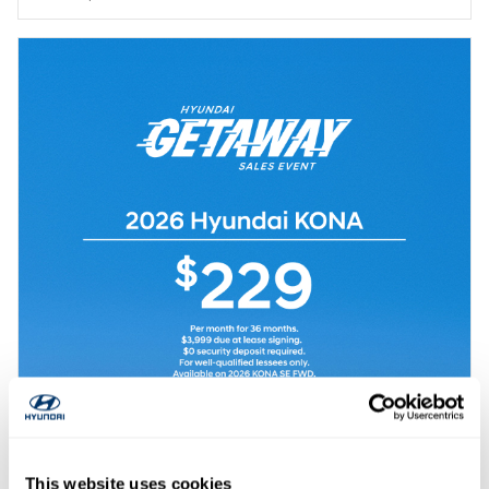
This website uses cookies