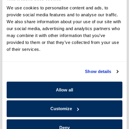
We use cookies to personalise content and ads, to
provide social media features and to analyse our traffic.
We also share information about your use of our site with
our social media, advertising and analytics partners who
may combine it with other information that you’ve
provided to them or that they’ve collected from your use
of their services.
Show details
Allow all
Offer Details and Disclaimers
Open Details Modal
Customize
Deny