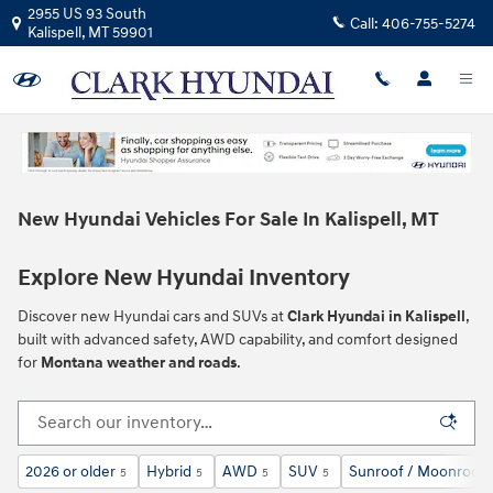
Skip to main content
2955 US 93 South
Call:
406-755-5274
Kalispell
,
MT
59901
New Hyundai Vehicles For Sale In Kalispell, MT
Explore New Hyundai Inventory
Discover new Hyundai cars and SUVs at
Clark Hyundai in Kalispell
,
built with advanced safety, AWD capability, and comfort designed
for
Montana weather and roads
.
2026 or older
Hybrid
AWD
SUV
Sunroof / Moonroof
5
5
5
5