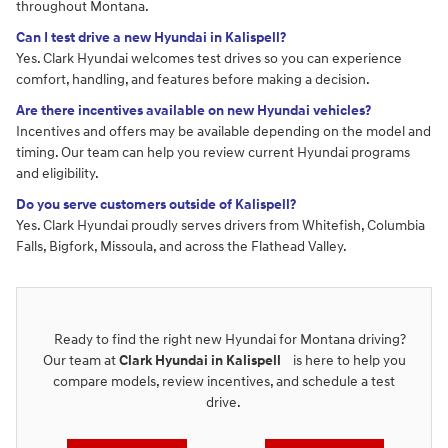
throughout Montana.
Can I test drive a new Hyundai in Kalispell?
Yes. Clark Hyundai welcomes test drives so you can experience
comfort, handling, and features before making a decision.
Are there incentives available on new Hyundai vehicles?
Incentives and offers may be available depending on the model and
timing. Our team can help you review current Hyundai programs
and eligibility.
Do you serve customers outside of Kalispell?
Yes. Clark Hyundai proudly serves drivers from Whitefish, Columbia
Falls, Bigfork, Missoula, and across the Flathead Valley.
Ready to find the right new Hyundai for Montana driving?
Our team at
Clark Hyundai in Kalispell
is here to help you
compare models, review incentives, and schedule a test
drive.