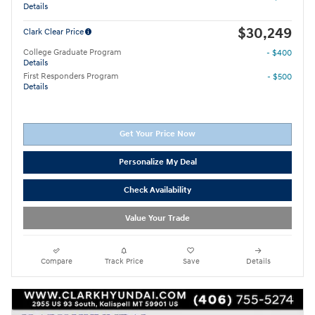
Details
$30,249
Clark Clear Price
College Graduate Program
- $400
Details
First Responders Program
- $500
Details
Get Your Price Now
Personalize My Deal
Check Availability
Value Your Trade
Compare
Track Price
Save
Details