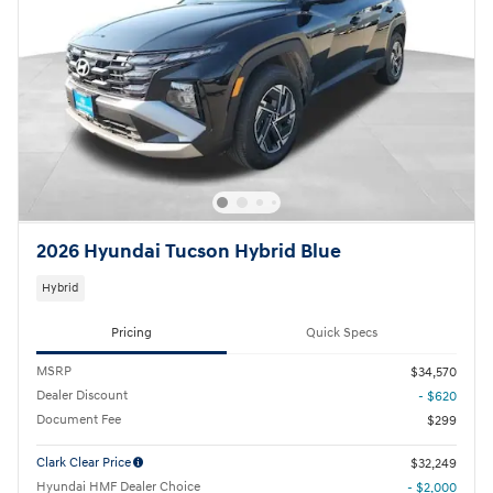
2026 Hyundai Tucson Hybrid Blue
Hybrid
Pricing
Quick Specs
MSRP
$34,570
Dealer Discount
- $620
Document Fee
$299
Clark Clear Price
$32,249
Hyundai HMF Dealer Choice
- $2,000