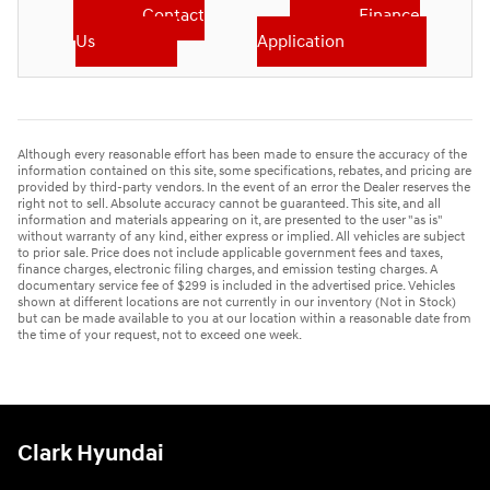
Contact
Finance
Us
Application
Although every reasonable effort has been made to ensure the accuracy of the
information contained on this site, some specifications, rebates, and pricing are
provided by third-party vendors. In the event of an error the Dealer reserves the
right not to sell. Absolute accuracy cannot be guaranteed. This site, and all
information and materials appearing on it, are presented to the user "as is"
without warranty of any kind, either express or implied. All vehicles are subject
to prior sale. Price does not include applicable government fees and taxes,
finance charges, electronic filing charges, and emission testing charges. A
documentary service fee of $299 is included in the advertised price. Vehicles
shown at different locations are not currently in our inventory (Not in Stock)
but can be made available to you at our location within a reasonable date from
the time of your request, not to exceed one week.
Clark Hyundai