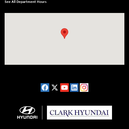
See All Department Hours
Visit us at: 2955 US 93 South Kalispell, MT 59901