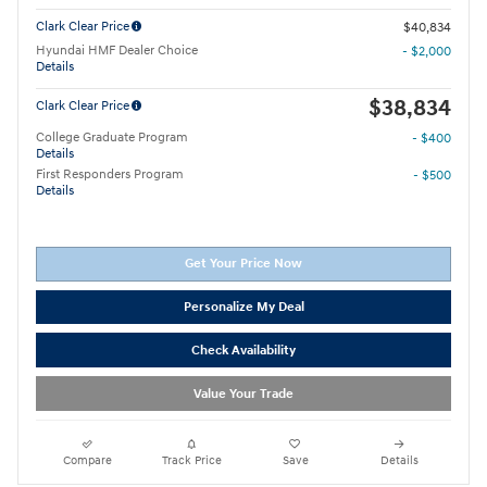
Clark Clear Price
$40,834
Hyundai HMF Dealer Choice
- $2,000
Details
$38,834
Clark Clear Price
College Graduate Program
- $400
Details
First Responders Program
- $500
Details
Get Your Price Now
Personalize My Deal
Check Availability
Value Your Trade
Compare
Track Price
Save
Details