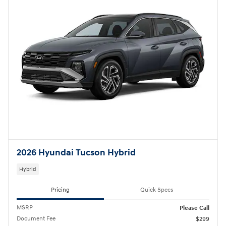
2026 Hyundai Tucson Hybrid
Hybrid
Pricing
Quick Specs
MSRP
Please Call
Document Fee
$299