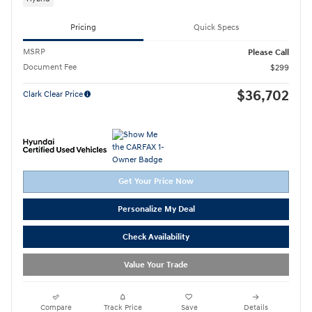
Pricing
Quick Specs
MSRP
Please Call
Document Fee
$299
$36,702
Clark Clear Price
Get Your Price Now
Personalize My Deal
Check Availability
Value Your Trade
Compare
Track Price
Save
Details