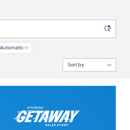
Automatic
17
Sort by