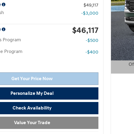
e
$49,117
sh
-$3,000
$46,117
e
rs Program
-$500
te Program
-$400
Of
Open D
Get Your Price Now
Personalize My Deal
Check Availability
Value Your Trade