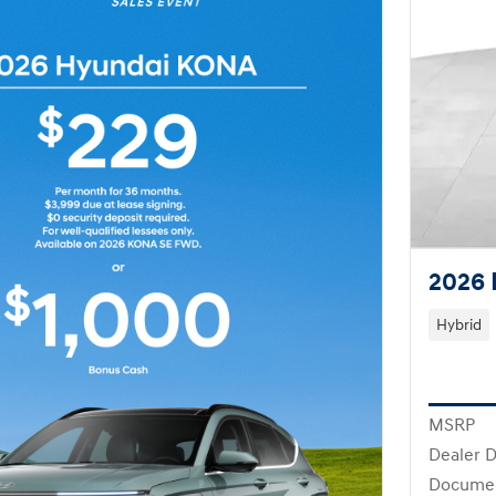
2026 
Hybrid
MSRP
Dealer D
Docume