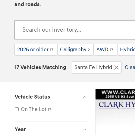
and roads
.
2026 or older
Calligraphy
AWD
Hybri
17
2
17
17 Vehicles Matching
Santa Fe Hybrid
Clea
Vehicle Status
On The Lot
17
Year