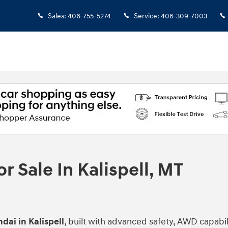
Sales
:
406-755-5274
Service
:
406-309-7003
 Sale In Kalispell, MT
dai in Kalispell
, built with advanced safety, AWD capabi