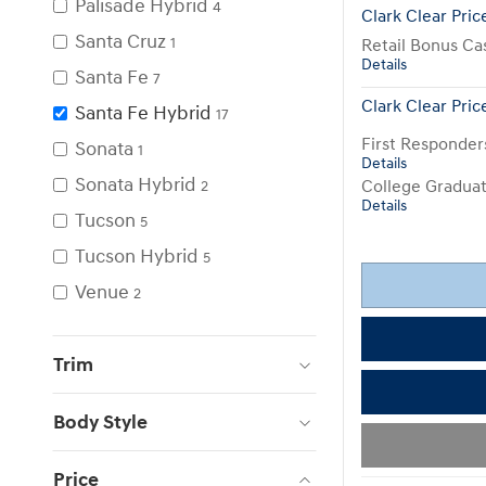
Palisade Hybrid
4
Clark Clear Pric
Santa Cruz
1
Retail Bonus Ca
Details
Santa Fe
7
Clark Clear Pric
Santa Fe Hybrid
17
First Responde
Sonata
1
Details
Sonata Hybrid
College Gradua
2
Details
Tucson
5
Tucson Hybrid
5
Venue
2
Trim
Body Style
Price