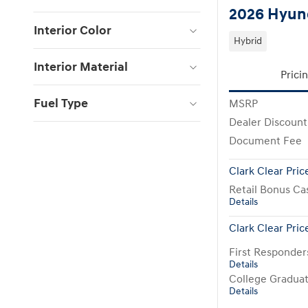
2026 Hyund
Interior Color
Hybrid
Interior Material
Prici
Fuel Type
MSRP
Dealer Discount
Document Fee
Clark Clear Pric
Retail Bonus Ca
Details
Clark Clear Pric
First Responde
Details
College Gradua
Details