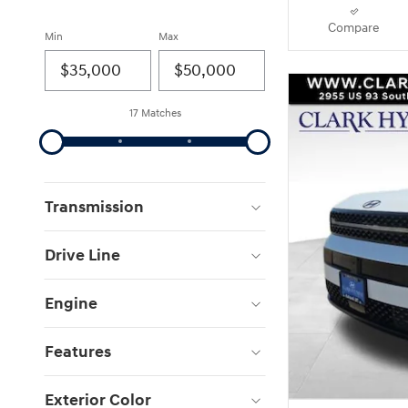
Compare
Min
Max
17 Matches
Transmission
Drive Line
Engine
Features
Exterior Color