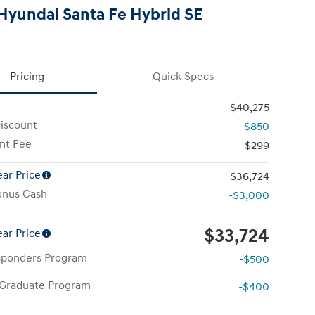
Hyundai Santa Fe Hybrid SE
Pricing
Quick Specs
$40,275
iscount
-$850
nt Fee
$299
ear Price
$36,724
onus Cash
-$3,000
$33,724
ear Price
esponders Program
-$500
 Graduate Program
-$400