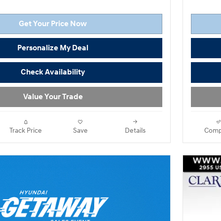
Get Your Price Now
Personalize My Deal
Check Availability
Value Your Trade
Track Price
Save
Details
Comp