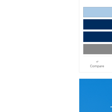
Compare