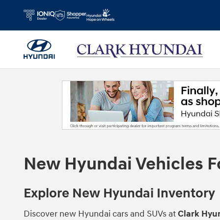
Skip to main content
New Hyundai Vehicles For
Explore New Hyundai Inventory
Discover new Hyundai cars and SUVs at
Clark Hyun