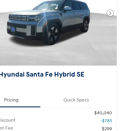
Next Pho
Hyundai Santa Fe Hybrid SE
Pricing
Quick Specs
$40,040
iscount
-$785
nt Fee
$299