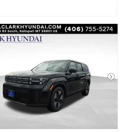
Next Pho