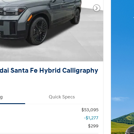
Next Photo
ai Santa Fe Hybrid Calligraphy
ng
Quick Specs
$53,095
-$1,277
$299