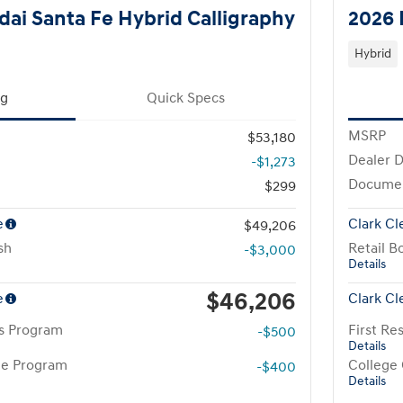
ai Santa Fe Hybrid Calligraphy
2026 
Hybrid
ng
Quick Specs
MSRP
$53,180
Dealer D
-$1,273
Docume
$299
e
Clark Cl
$49,206
sh
Retail B
-$3,000
Details
$46,206
e
Clark Cl
rs Program
First R
-$500
Details
te Program
College
-$400
Details