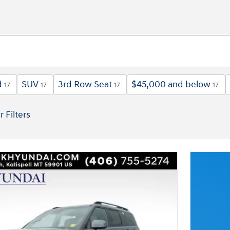
d
SUV
3rd Row Seat
$45,000 and below
17
17
17
17
r Filters