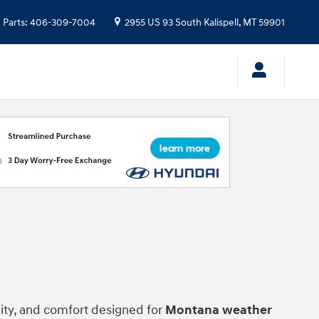
Parts
:
406-309-7004
2955 US 93 South
Kalispell
,
MT
59901
lity, and comfort designed for
Montana weather