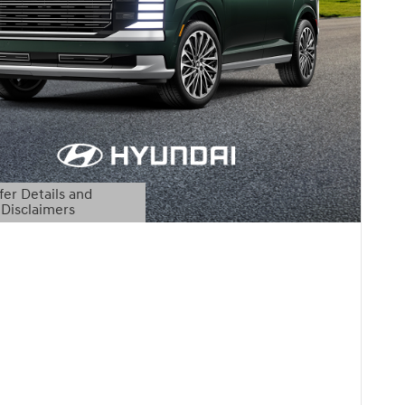
fer Details and
Disclaimers
etails Modal