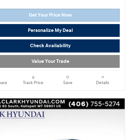
Get Your Price Now
Personalize My Deal
Check Availability
Value Your Trade
are
Track Price
Save
Details