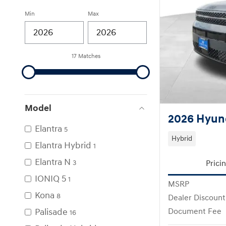
Min
Max
17 Matches
Model
2026 Hyund
Elantra
5
Hybrid
Elantra Hybrid
1
Elantra N
Prici
3
IONIQ 5
1
MSRP
Kona
8
Dealer Discount
Palisade
Document Fee
16