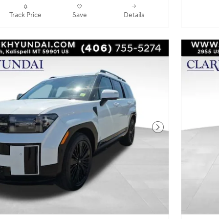
Track Price
Save
Details
Next Photo