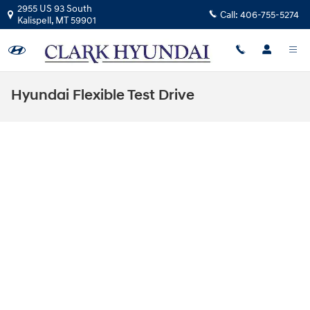
Skip to main content
2955 US 93 South
Call:
406-755-5274
Kalispell
,
MT
59901
Hyundai Flexible Test Drive