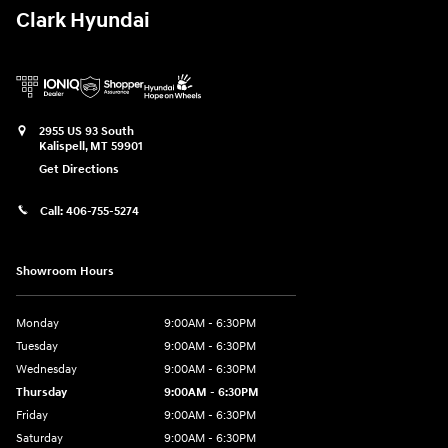
Clark Hyundai
2955 US 93 South
Kalispell
,
MT
59901
Get Directions
Call:
406-755-5274
Showroom Hours
Monday
9:00AM - 6:30PM
Tuesday
9:00AM - 6:30PM
Wednesday
9:00AM - 6:30PM
Thursday
9:00AM - 6:30PM
Friday
9:00AM - 6:30PM
Saturday
9:00AM - 6:30PM