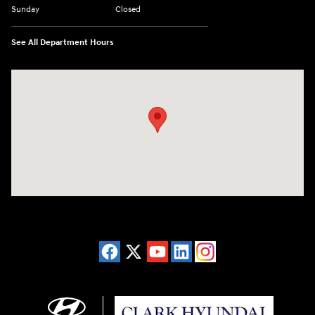
Sunday
Closed
See All Department Hours
Visit us at: 2955 US 93 South Kalispell, MT 59901