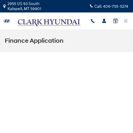
Skip to main content
2955 US 93 South
Call:
406-755-5274
Kalispell
,
MT
59901
Finance Application