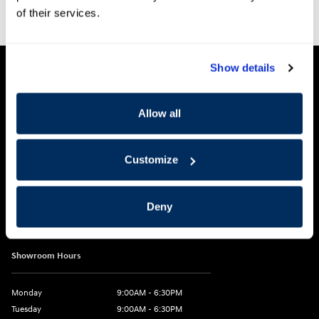
of their services.
Show details
Clark Hyundai
Allow all
2955 US 93 South
Customize
Kalispell
,
MT
59901
Get Directions
Deny
Call:
406-755-5274
Showroom Hours
Monday
9:00AM - 6:30PM
Tuesday
9:00AM - 6:30PM