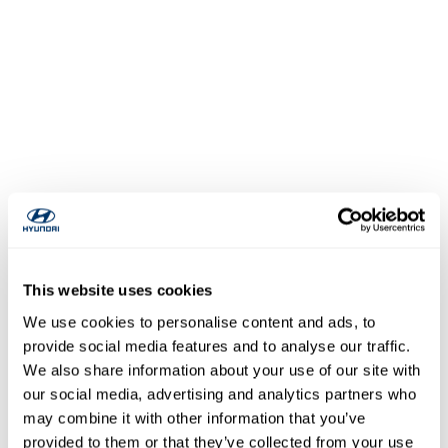
This website uses cookies
We use cookies to personalise content and ads, to
provide social media features and to analyse our traffic.
We also share information about your use of our site with
our social media, advertising and analytics partners who
may combine it with other information that you’ve
provided to them or that they’ve collected from your use