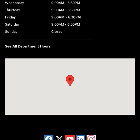
Wednesday
9:00AM - 6:30PM
Thursday
9:00AM - 6:30PM
Friday
9:00AM - 6:30PM
Saturday
9:00AM - 6:30PM
Sunday
Closed
See All Department Hours
Visit us at: 2955 US 93 South Kalispell, MT 59901