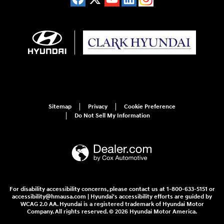
Sitemap
Privacy
Cookie Preference
Do Not Sell My Information
For disability accessibility concerns, please contact us at 1-800-633-5151 or
accessibility@hmausa.com | Hyundai's accessibility efforts are guided by
WCAG 2.0 AA. Hyundai is a registered trademark of Hyundai Motor
Company. All rights reserved. © 2026 Hyundai Motor America.